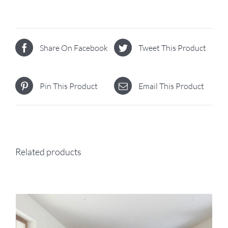
Share On Facebook
Tweet This Product
Pin This Product
Email This Product
Related products