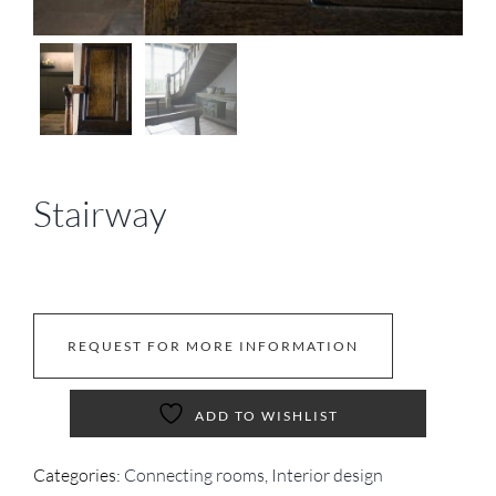
Stairway
REQUEST FOR MORE INFORMATION
ADD TO WISHLIST
Categories:
Connecting rooms
,
Interior design