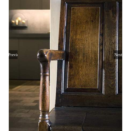
Previous
Next