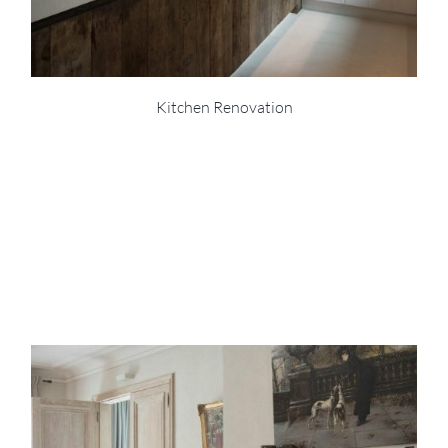
Kitchen Renovation