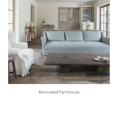
Renovated Farmhouse