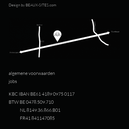
Design by
BEAUX-SITES.com
algemene voorwaarden
jobs
KBC IBAN BE61 4189 0975 0117
BTW BE 0478.509.710
NL 8149.36.866.B01
FR41 841147085