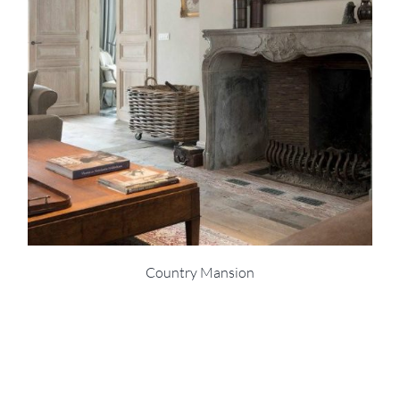
Country Mansion