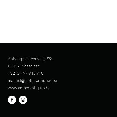
Antwerpsesteenweg 238
B-2350 Vosselaar
+32 (0)497 94
5 940
manuel@amberantiques.be
www.amberantiques.be