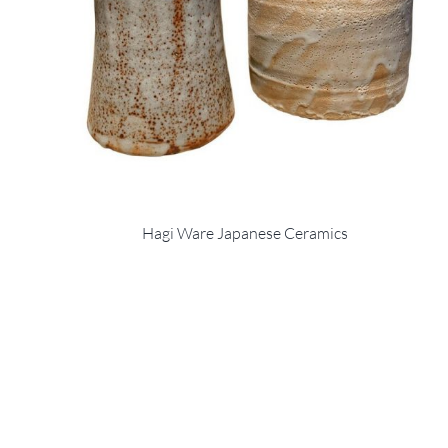
Hagi Ware Japanese Ceramics