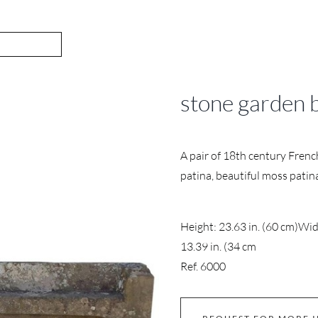
stone garden 
A pair of 18th century Fren
patina, beautiful moss patin
Height: 23.63 in. (60 cm)
Widt
13.39 in. (34 cm
Ref. 6000