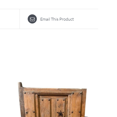
Email This Product