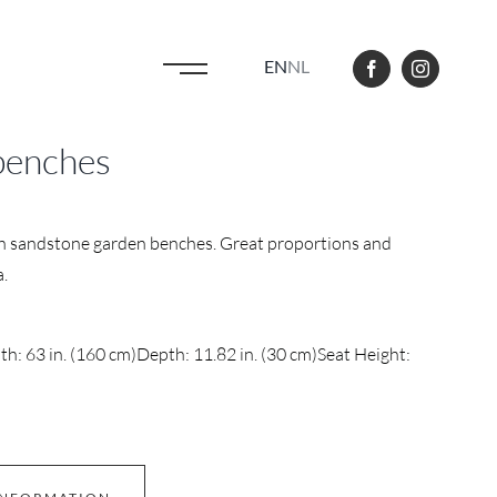
EN
NL
benches
ch sandstone garden benches. Great proportions and
a.
h: 63 in. (160 cm)
Depth: 11.82 in. (30 cm)
Seat Height: