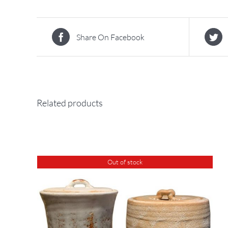
Share On Facebook
Related products
Out of stock