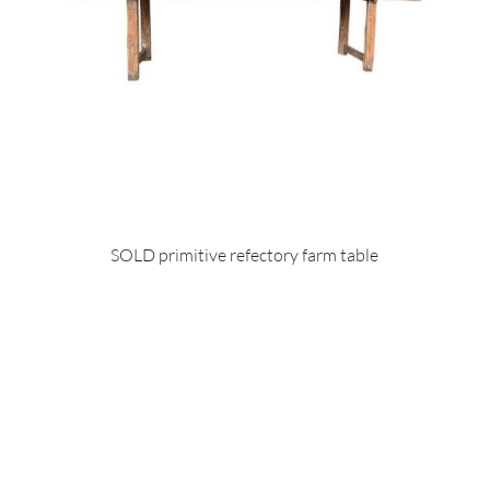
SOLD primitive refectory farm table