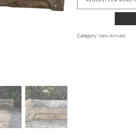
REQUEST FOR MORE 
Category:
New Arrivals