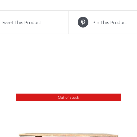
Tweet This Product
Pin This Product
Out of stock