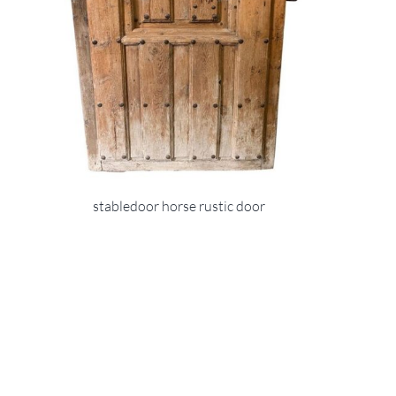
stabledoor horse rustic door