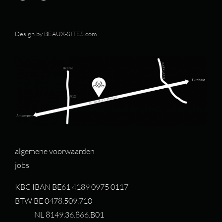
Design by
BEAUX-SITES.com
algemene voorwaarden
jobs
KBC IBAN BE61 4189 0975 0117
BTW BE 0478.509.710
NL 8149.36.866.B01