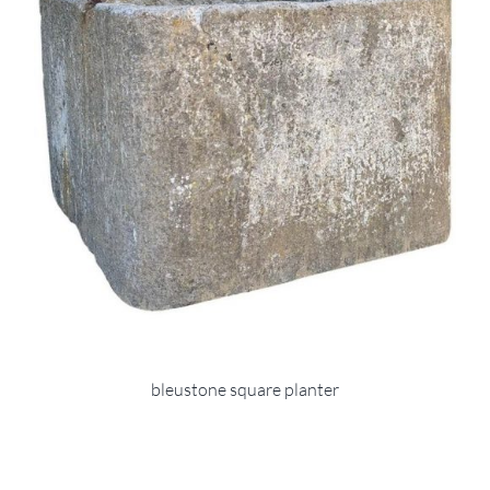
bleustone square planter