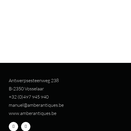
Antwerpsesteenweg 238
B-2350 Vosselaar
+32 (0)497 94
5 940
manuel@amberantiques.be
www.amberantiques.be