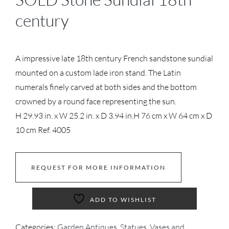
century
A impressive late 18th century French sandstone sundial
mounted on a custom lade iron stand. The Latin
numerals finely carved at both sides and the bottom
crowned by a round face representing the sun.
H 29.93 in. x W 25.2 in. x D 3.94 in.
H 76 cm x W 64 cm x D
10 cm
Ref. 4005
REQUEST FOR MORE INFORMATION
ADD TO WISHLIST
Categories:
Garden Antiques
,
Statues, Vases and