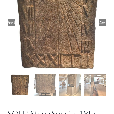
Previous
Next
SOLD Stone Sundial 18th