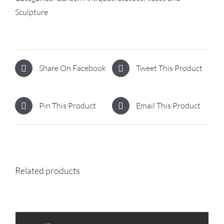
Sculpture
Share On Facebook
Tweet This Product
Pin This Product
Email This Product
Related products