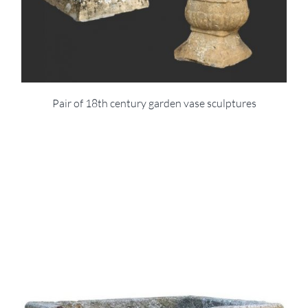
Pair of 18th century garden vase sculptures