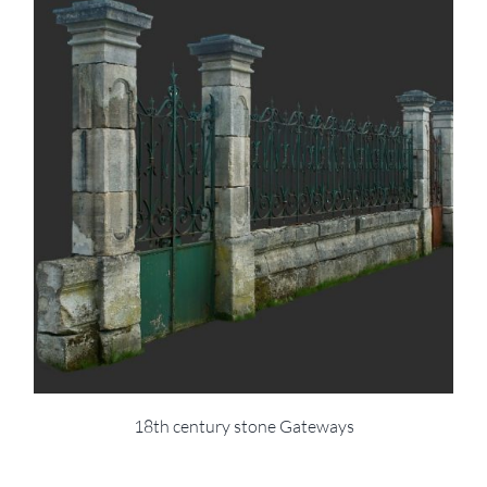
18th century stone Gateways