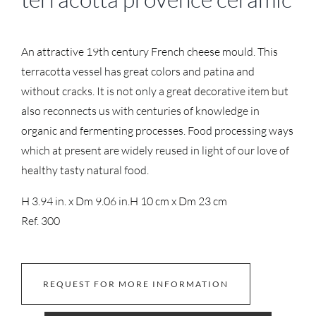
An attractive 19th century French cheese mould. This
terracotta vessel has great colors and patina and
without cracks. It is not only a great decorative item but
also reconnects us with centuries of knowledge in
organic and fermenting processes. Food processing ways
which at present are widely reused in light of our love of
healthy tasty natural food.
H 3.94 in. x Dm 9.06 in.
H 10 cm x Dm 23 cm
Ref. 300
REQUEST FOR MORE INFORMATION