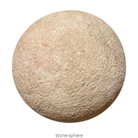
stone sphere