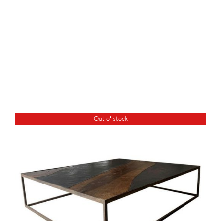
Out of stock