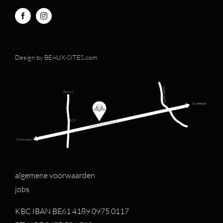
Design by
BEAUX-SITES.com
algemene voorwaarden
jobs
KBC IBAN BE61 4189 0975 0117