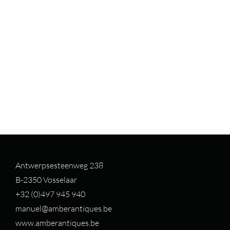
Antwerpsesteenweg 238
B-2350 Vosselaar
+32 (0)497 94
5 940
manuel@amberantiques.be
www.amberantiques.be