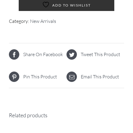
ADD TO WISHLIST
Category:
New Arrivals
Share On Facebook
Tweet This Product
Pin This Product
Email This Product
Related products