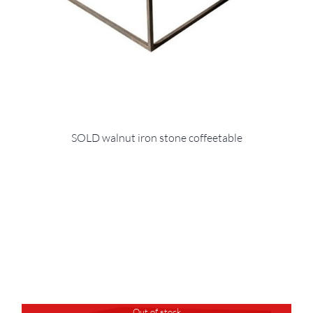
SOLD walnut iron stone coffeetable
Out of stock