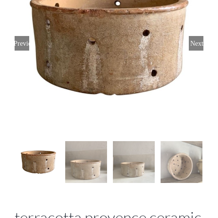
Previous
Next
terracotta provence ceramic