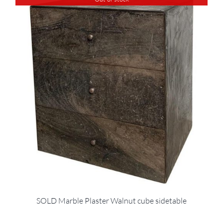
SOLD Marble Plaster Walnut cube sidetable