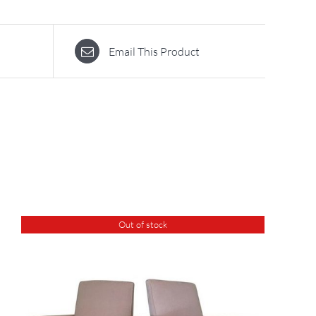
Email This Product
Out of stock