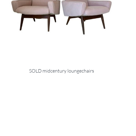
SOLD midcentury loungechairs