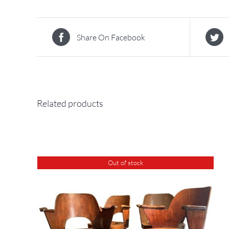
Share On Facebook
Related products
Out of stock