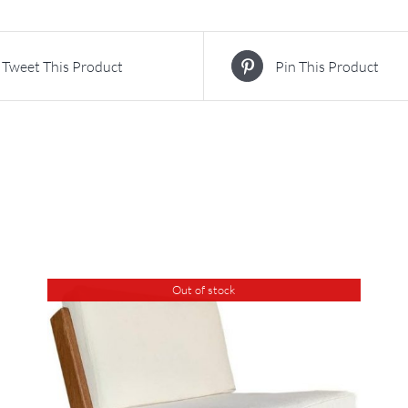
Tweet This Product
Pin This Product
Out of stock