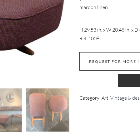
maroon linen.
H 29.53 in. x W 20.48 in. x D 
Ref. 1008
REQUEST FOR MORE 
Category:
Art, Vintage & des