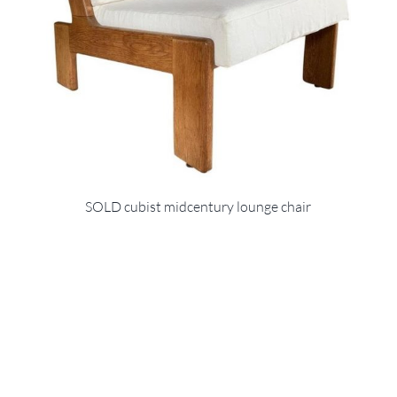
SOLD cubist midcentury lounge chair