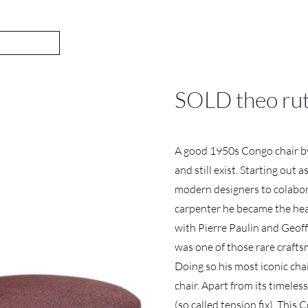
SOLD theo ruth
A good 1950s Congo chair by
and still exist. Starting out
modern designers to colabora
carpenter he became the hea
with Pierre Paulin and Geoff
was one of those rare crafts
Doing so his most iconic cha
chair. Apart from its timeles
(so called tension fix). This