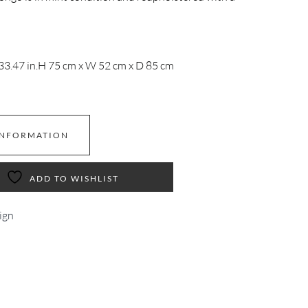
33.47 in.
H 75 cm x W 52 cm x D 85 cm
INFORMATION
ADD TO WISHLIST
ign