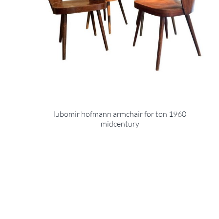
lubomir hofmann armchair for ton 1960
midcentury