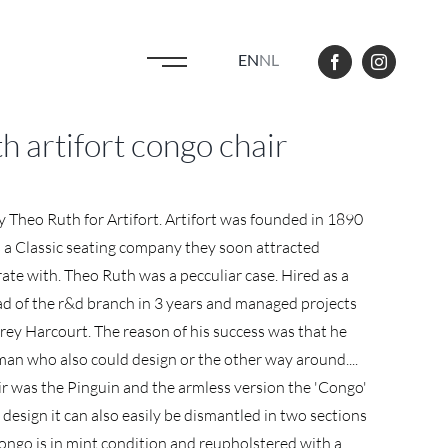
EN
NL
 artifort congo chair
 Theo Ruth for Artifort. Artifort was founded in 1890
 as a Classic seating company they soon attracted
te with. Theo Ruth was a pecculiar case. Hired as a
d of the r&d branch in 3 years and managed projects
rey Harcourt. The reason of his success was that he
man who also could design or the other way around....
ir was the Pinguin and the armless version the 'Congo'
s design it can also easily be dismantled in two sections
 Congo is in mint condition and reupholstered with a