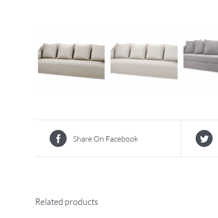
Share On Facebook
Related products