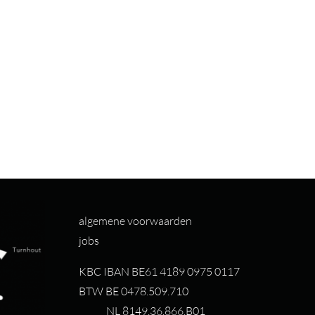
algemene voorwaarden
jobs
KBC IBAN BE61 4189 0975 0117
BTW BE 0478.509.710
NL 8149.36.866.B01