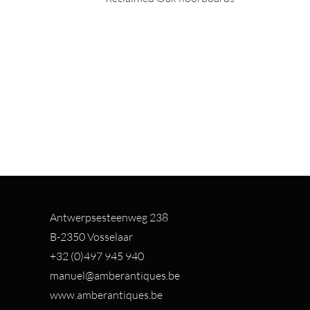
Antwerpsesteenweg 238
B-2350 Vosselaar
+32 (0)497 94
5 940
manuel@amberantiques.be
www.amberantiques.be