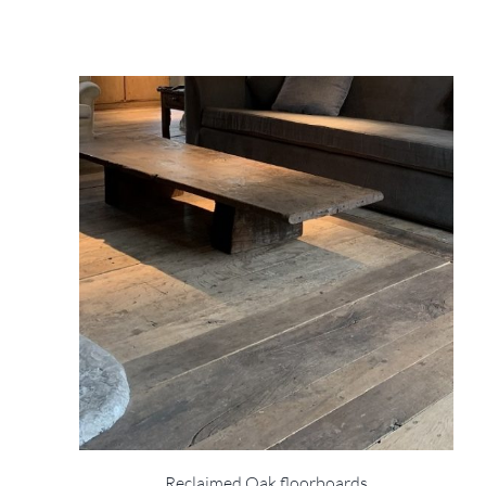
Reclaimed Oak floorboards