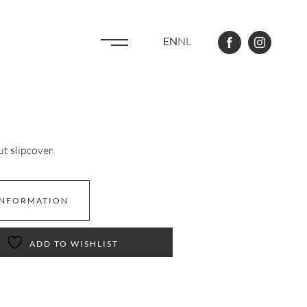
EN
NL
 slipcover.
INFORMATION
ADD TO WISHLIST