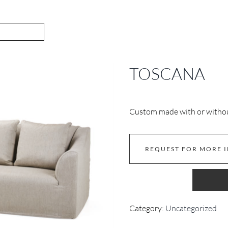
TOSCANA
Custom made with or without
REQUEST FOR MORE 
Category:
Uncategorized