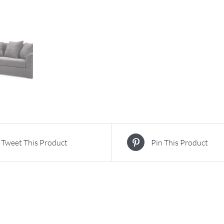
Tweet This Product
Pin This Product