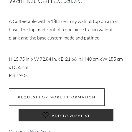
A Coffeetable with a 18th century walnut top on a iron
base. The top made out of a one piece Italian walnut
plank and the base custom made and patined.
H 15.75 in. x W 72.84 in. x D 21.66 in.
H 40 cm x W 185 cm
x D 55 cm
Ref. 2605
REQUEST FOR MORE INFORMATION
ADD TO WISHLIST
Category:
New Arrivals