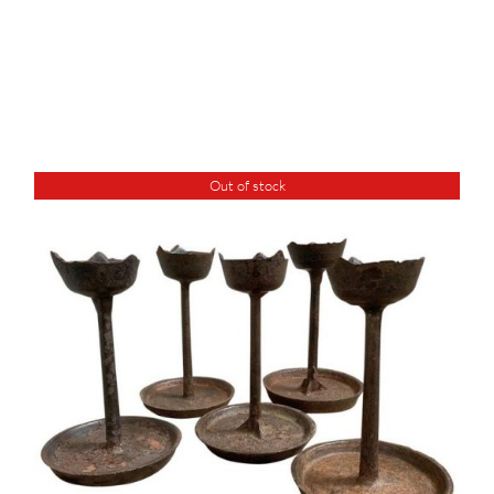
Out of stock