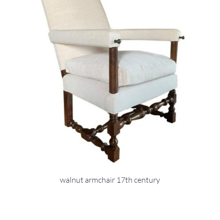
walnut armchair 17th century