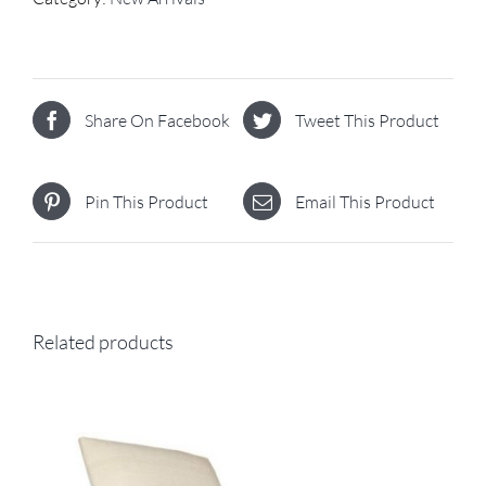
Share On Facebook
Tweet This Product
Pin This Product
Email This Product
Related products