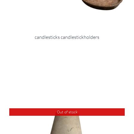
candlesticks candlestickholders
Out of stock