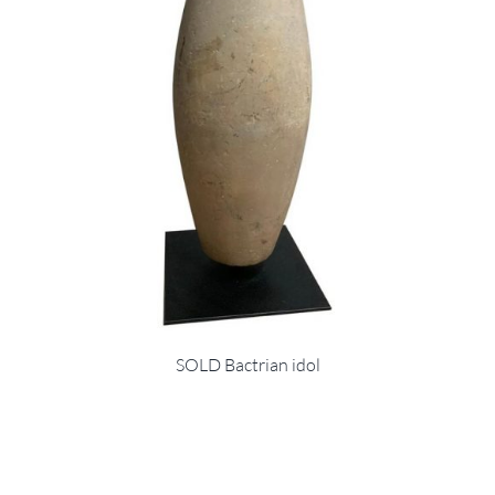
SOLD Bactrian idol