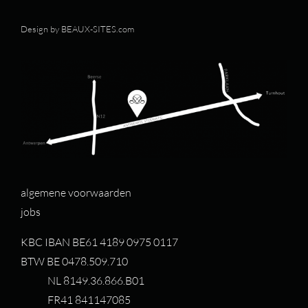
Design by
BEAUX-SITES.com
algemene voorwaarden
jobs
KBC IBAN BE61 4189 0975 0117
BTW BE 0478.509.710
NL 8149.36.866.B01
FR41 841147085