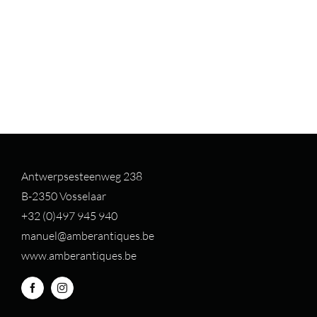
Antwerpsesteenweg 238
B-2350 Vosselaar
+32 (0)497 94
5 940
manuel@amberantiques.be
www.amberantiques.be