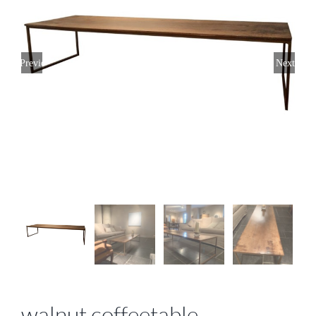
Previous
Next
walnut coffeetable