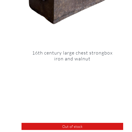
16th century large chest strongbox
iron and walnut
Out of stock