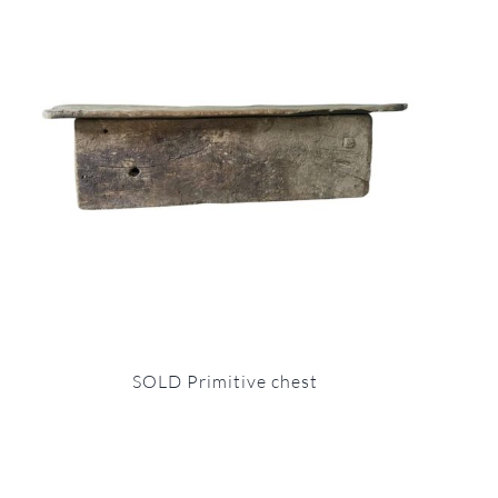
SOLD Primitive chest