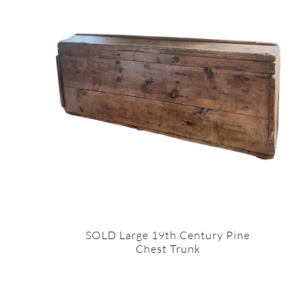
SOLD Large 19th Century Pine
Chest Trunk