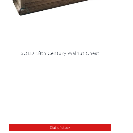
SOLD 18th Century Walnut Chest
Out of stock