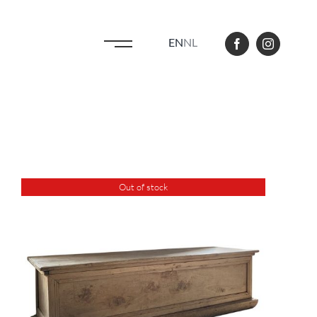
EN
NL
Out of stock