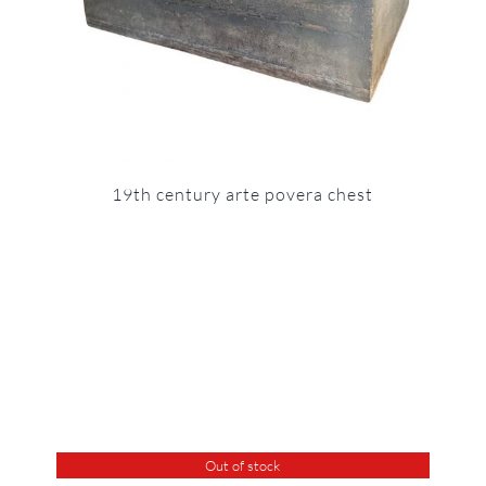
19th century arte povera chest
Out of stock