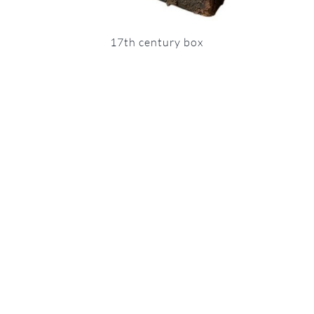
17th century box