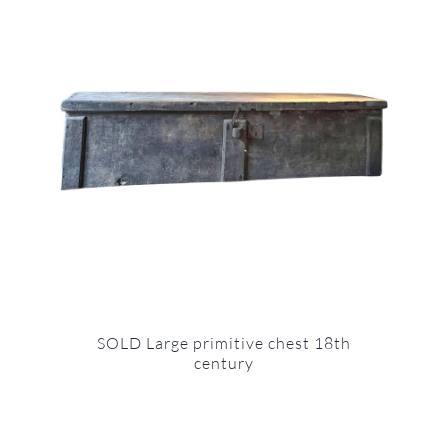
SOLD Large primitive chest 18th
century