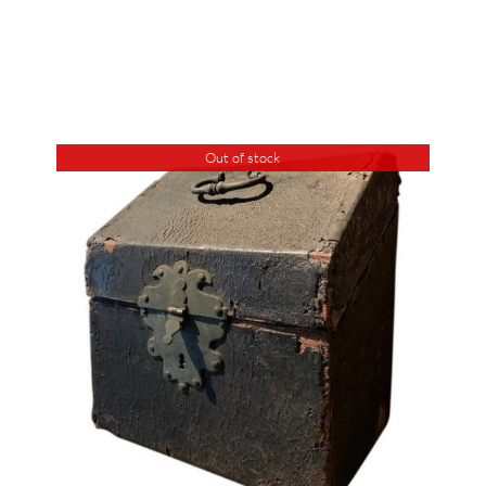
Out of stock