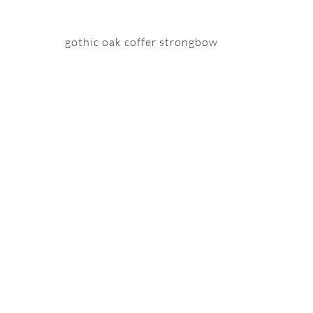
gothic oak coffer strongbow