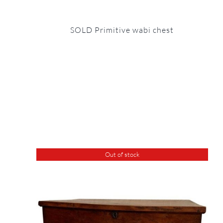
SOLD Primitive wabi chest
Out of stock