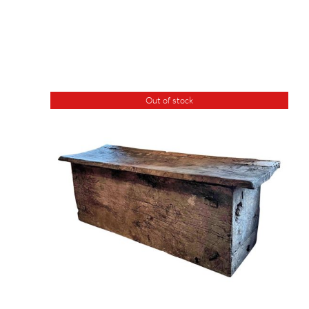
Out of stock