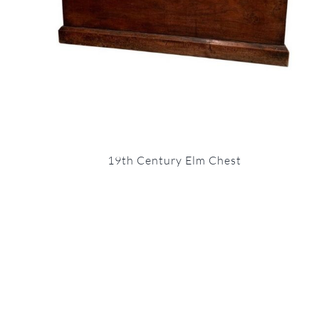
19th Century Elm Chest