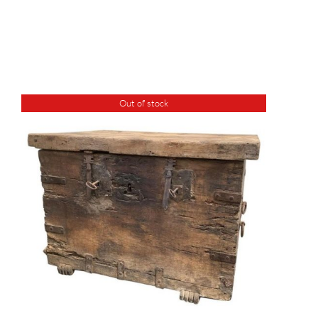
Out of stock