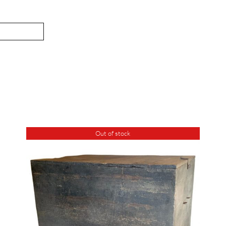
Out of stock