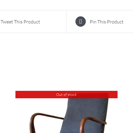
Tweet This Product
Pin This Product
Out of stock