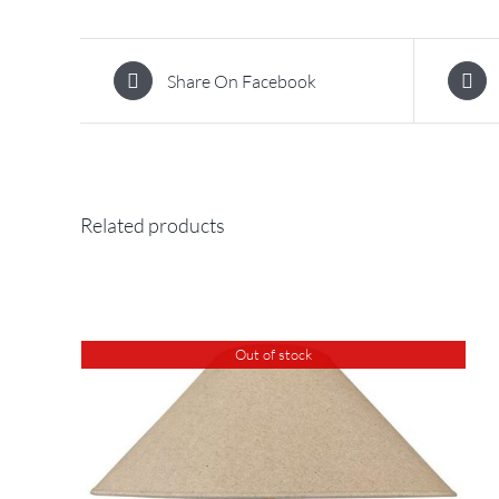
Share On Facebook
Related products
Out of stock