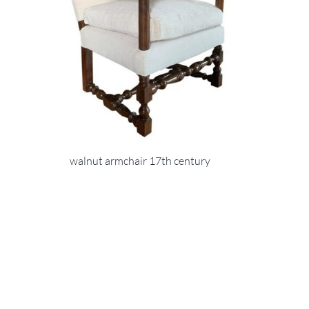
walnut armchair 17th century