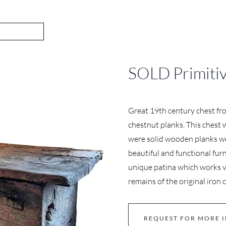
SOLD Primitiv
Great 19th century chest fr
chestnut planks. This chest 
were solid wooden planks we
beautiful and functional furn
unique patina which works v
remains of the original iron 
REQUEST FOR MORE 