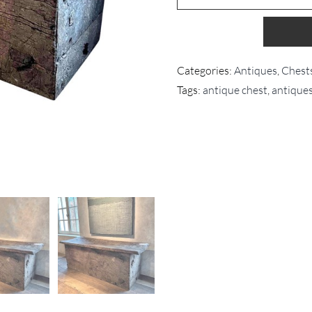
Categories:
Antiques
,
Chest
Tags:
antique chest
,
antique