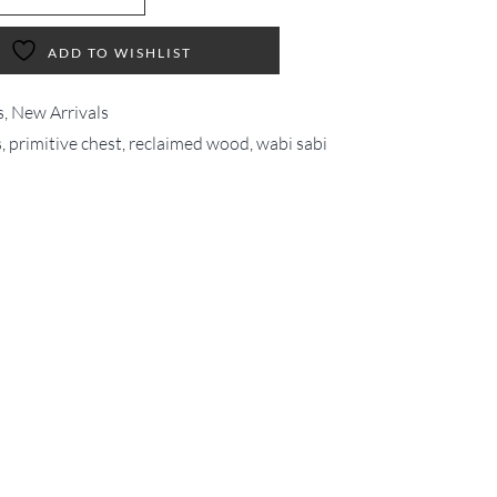
ADD TO WISHLIST
s
,
New Arrivals
s
,
primitive chest
,
reclaimed wood
,
wabi sabi