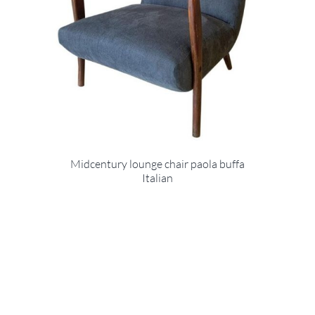
Midcentury lounge chair paola buffa
Italian