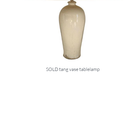
SOLD tang vase tablelamp