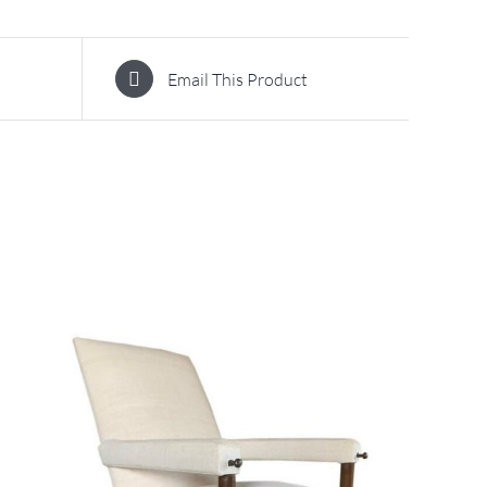
Email This Product