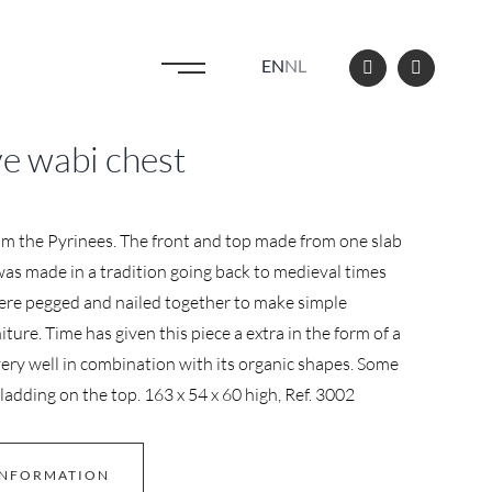
EN
NL
e wabi chest
om the Pyrinees. The front and top made from one slab
was made in a tradition going back to medieval times
re pegged and nailed together to make simple
iture. Time has given this piece a extra in the form of a
ery well in combination with its organic shapes. Some
cladding on the top. 163 x 54 x 60 high, Ref. 3002
INFORMATION