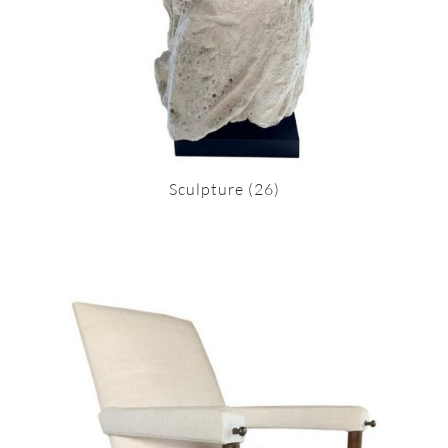
Sculpture
(26)