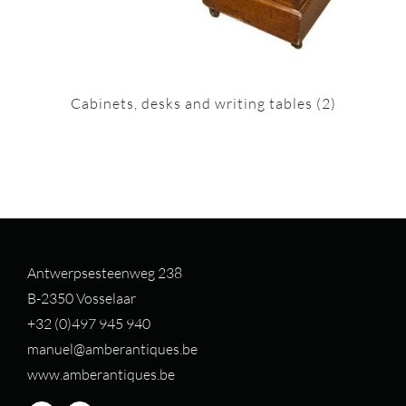
Cabinets, desks and writing tables
(2)
Antwerpsesteenweg 238
B-2350 Vosselaar
+32 (0)497 94
5 940
manuel@amberantiques.be
www.amberantiques.be