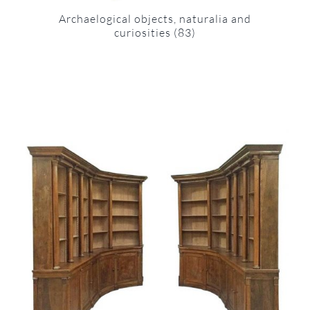
Archaelogical objects, naturalia and
curiosities
(83)