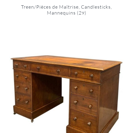
Treen/Pièces de Maîtrise, Candlesticks,
Mannequins
(29)