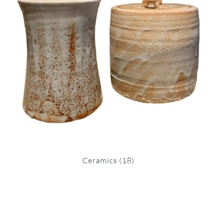
Ceramics
(18)