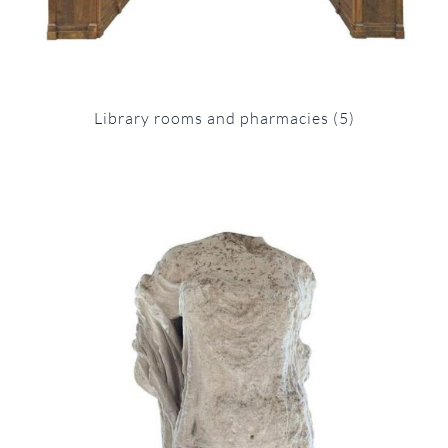
Library rooms and pharmacies
(5)