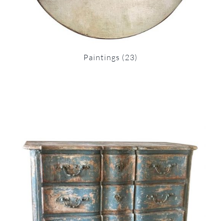
Paintings
(23)