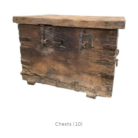
Chests
(10)