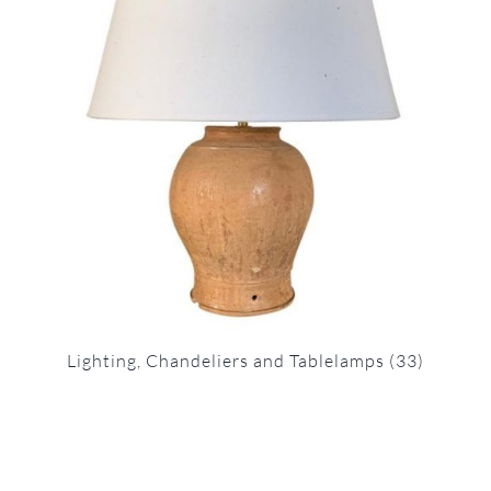
Lighting, Chandeliers and Tablelamps
(33)