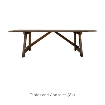
Tables and Consoles
(89)