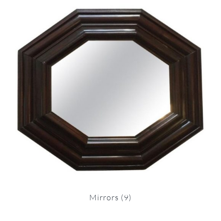
Mirrors
(9)