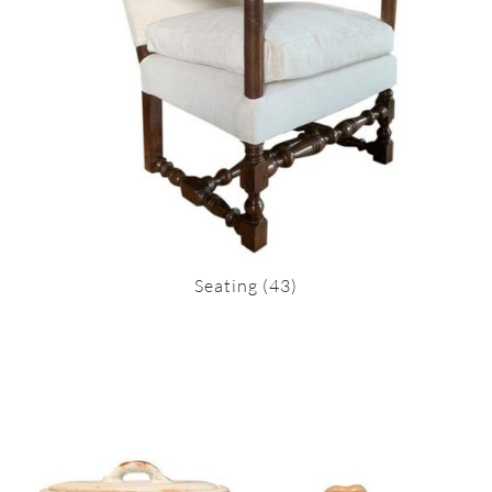
Seating
(43)