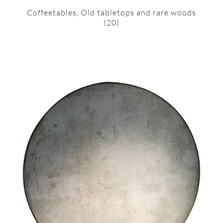
Coffeetables, Old tabletops and rare woods
(20)