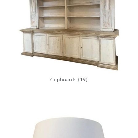
Cupboards
(19)