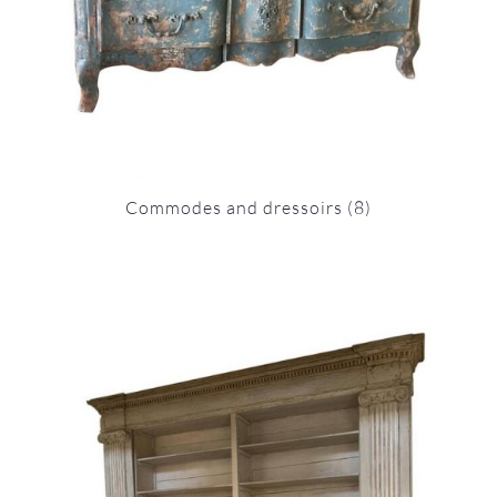
Commodes and dressoirs
(8)