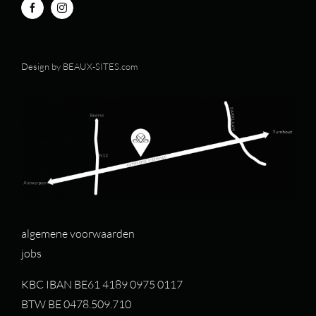
Design by
BEAUX-SITES.com
algemene voorwaarden
jobs
KBC IBAN BE61 4189 0975 0117
BTW BE 0478.509.710