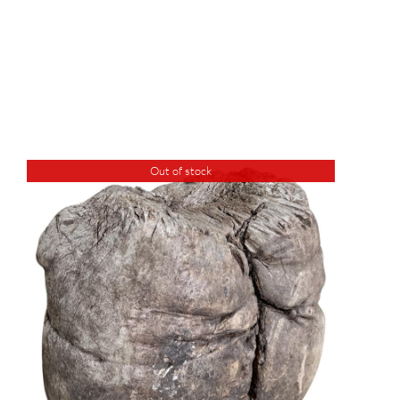
Out of stock