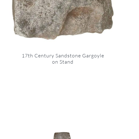
17th Century Sandstone Gargoyle
on Stand