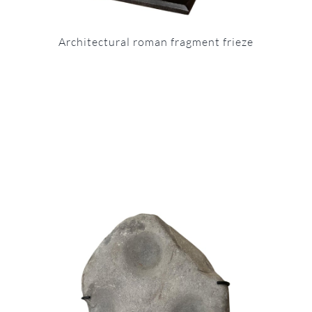
Architectural roman fragment frieze