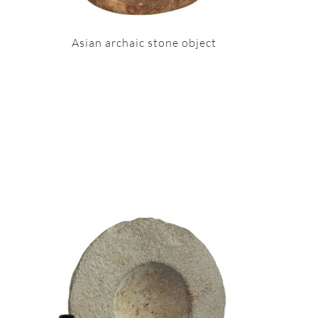
Asian archaic stone object