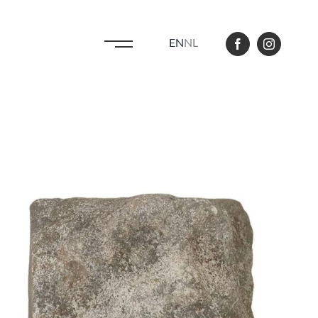
EN
NL