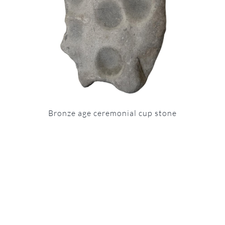
Bronze age ceremonial cup stone