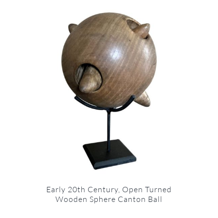
Early 20th Century, Open Turned
Wooden Sphere Canton Ball