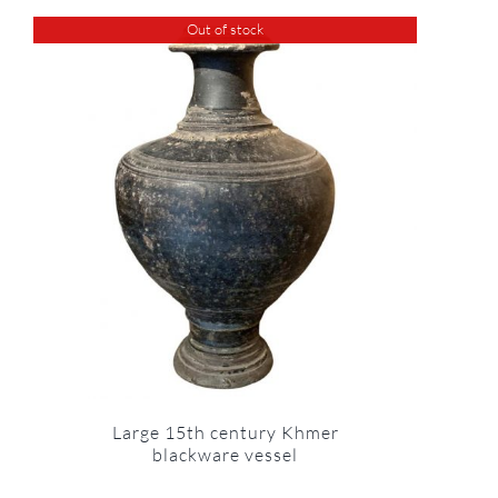
Out of stock
Large 15th century Khmer
blackware vessel