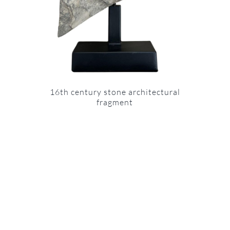
16th century stone architectural
fragment