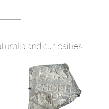
turalia and curiosities