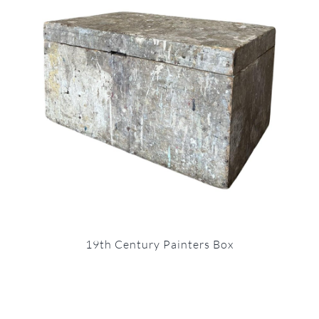
19th Century Painters Box