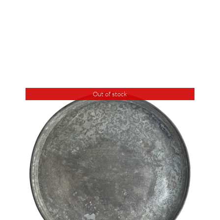
Out of stock