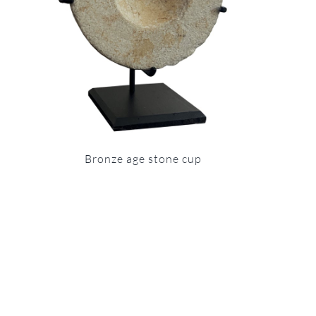
Bronze age stone cup