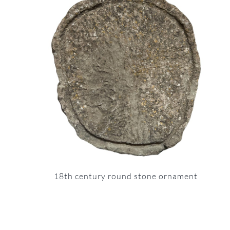
18th century round stone ornament