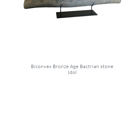
Biconvex Bronze Age Bactrian stone
Idol