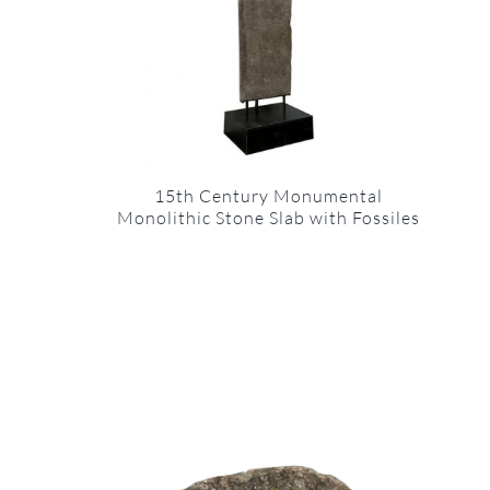
15th Century Monumental
Monolithic Stone Slab with Fossiles