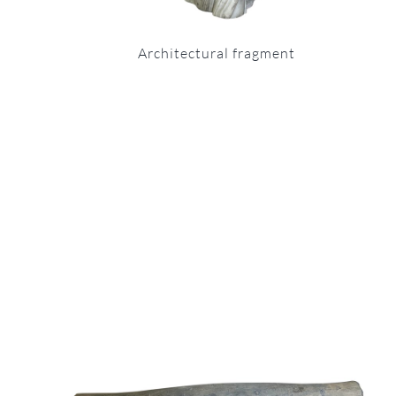
Architectural fragment