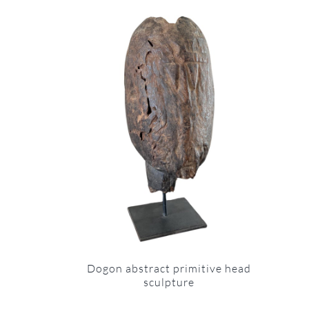
Dogon abstract primitive head
sculpture