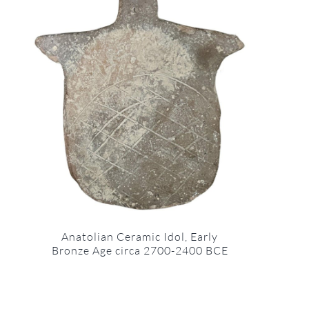
Anatolian Ceramic Idol, Early
Bronze Age circa 2700-2400 BCE