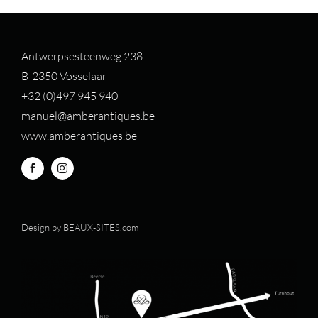
Antwerpsesteenweg 238
B-2350 Vosselaar
+32 (0)497 94
5 940
manuel@amberantiques.be
www.amberantiques.be
Design by
BEAUX-SITES.com