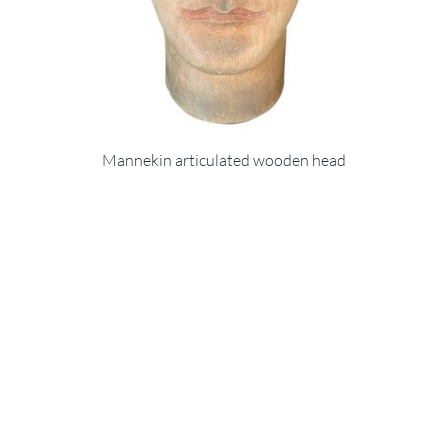
Mannekin articulated wooden head