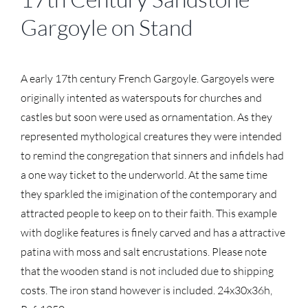
Gargoyle on Stand
A early 17th century French Gargoyle. Gargoyels were
originally intented as waterspouts for churches and
castles but soon were used as ornamentation. As they
represented mythological creatures they were intended
to remind the congregation that sinners and infidels had
a one way ticket to the underworld. At the same time
they sparkled the imigination of the contemporary and
attracted people to keep on to their faith. This example
with doglike features is finely carved and has a attractive
patina with moss and salt encrustations. Please note
that the wooden stand is not included due to shipping
costs. The iron stand however is included. 24x30x36h,