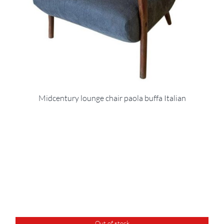
Midcentury lounge chair paola buffa Italian
Out of stock