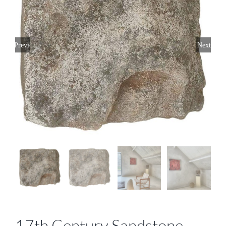
Previous
Next
17th Century Sandstone