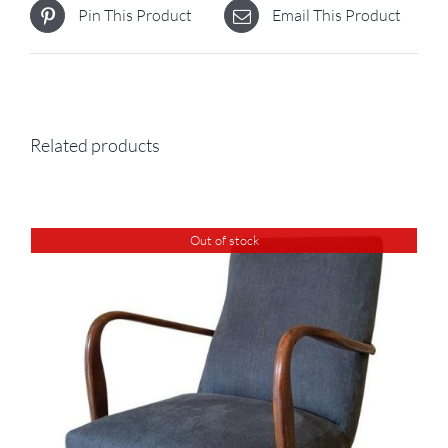
Pin This Product
Email This Product
Related products
Out of stock