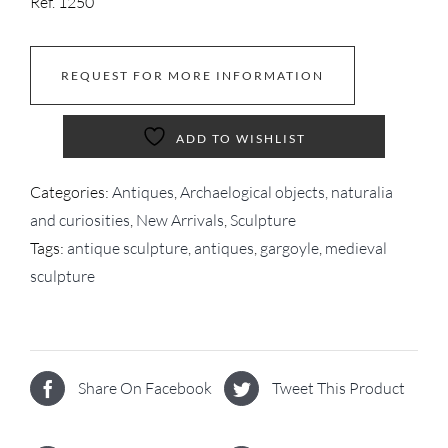
Ref. 1250
REQUEST FOR MORE INFORMATION
ADD TO WISHLIST
Categories:
Antiques
,
Archaelogical objects, naturalia
and curiosities
,
New Arrivals
,
Sculpture
Tags:
antique sculpture
,
antiques
,
gargoyle
,
medieval
sculpture
Share On Facebook
Tweet This Product