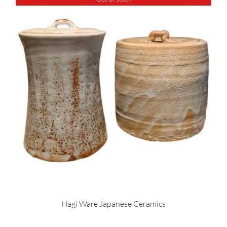
Hagi Ware Japanese Ceramics