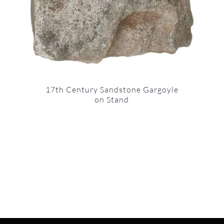
17th Century Sandstone Gargoyle
on Stand