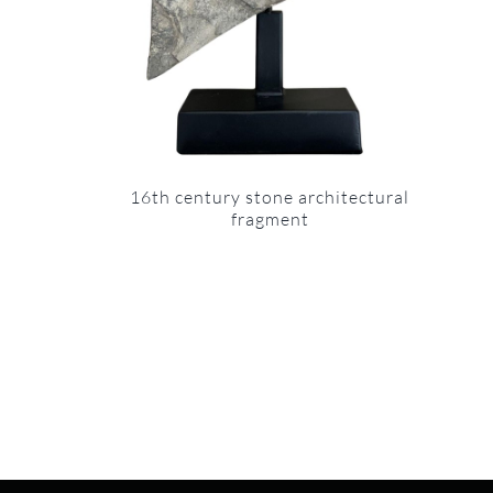
16th century stone architectural
fragment