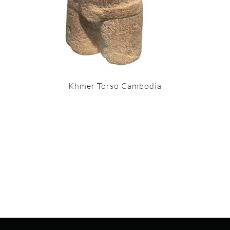
Khmer Torso Cambodia