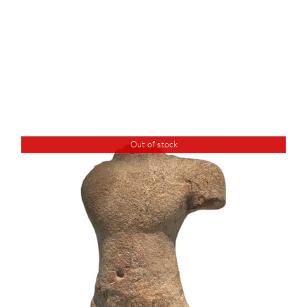
Out of stock