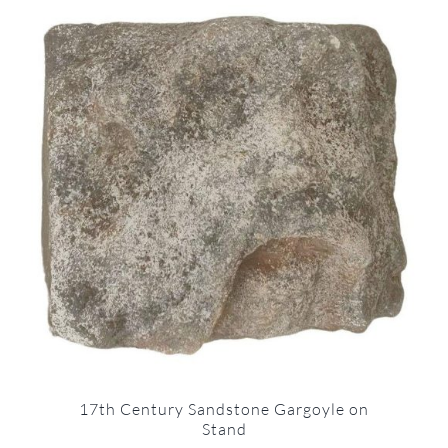
17th Century Sandstone Gargoyle on
Stand