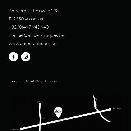
Antwerpsesteenweg 238
B-2350 Vosselaar
+32 (0)497 94
5 940
manuel@amberantiques.be
www.amberantiques.be
Design by
BEAUX-SITES.com