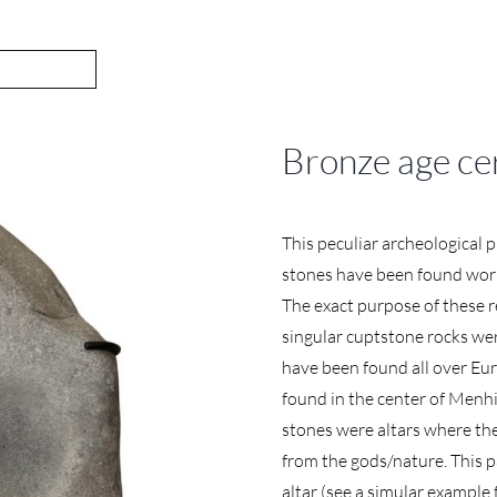
Bronze age ce
This peculiar archeological p
stones have been found wor
The exact purpose of these r
singular cuptstone rocks wer
have been found all over Eur
found in the center of Menhir
stones were altars where the
from the gods/nature. This pa
altar (see a simular example