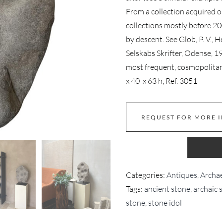
From a collection acquired 
collections mostly before 2
by descent. See Glob, P. V., 
Selskabs Skrifter, Odense, 1
most frequent, cosmopolita
x 40 x 63 h, Ref. 3051
REQUEST FOR MORE 
Categories:
Antiques
,
Archae
Tags:
ancient stone
,
archaic 
stone
,
stone idol