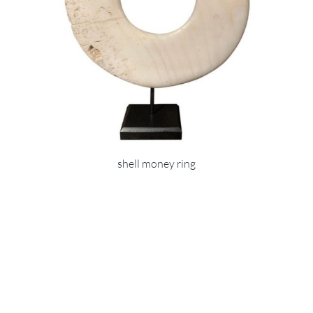
shell money ring