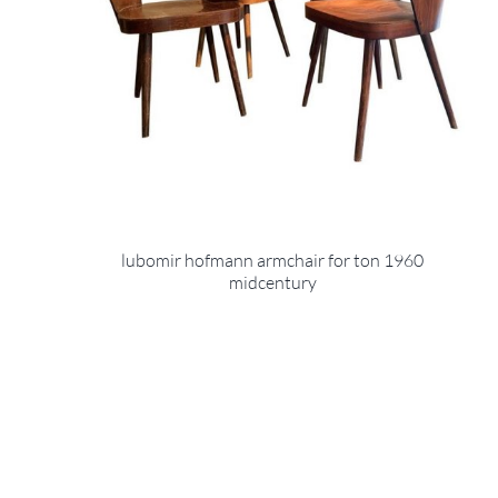
lubomir hofmann armchair for ton 1960
midcentury