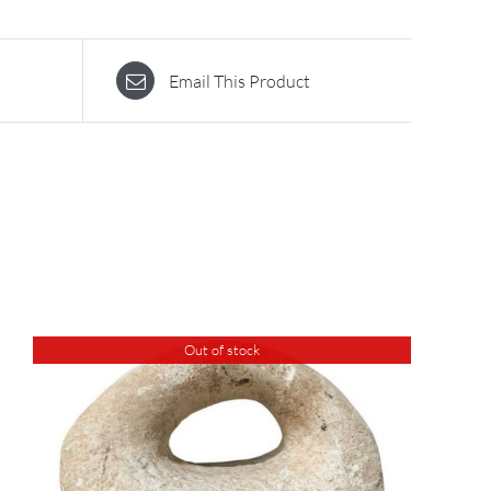
Email This Product
Out of stock