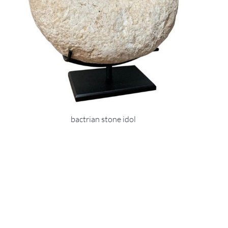
bactrian stone idol