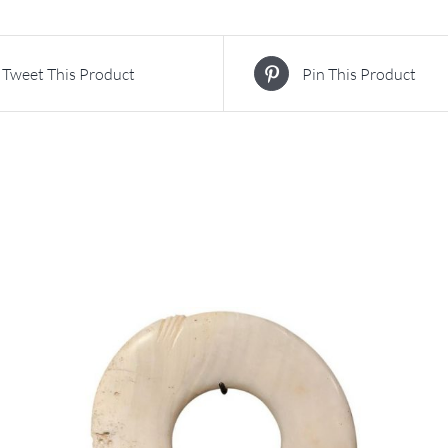
Tweet This Product
Pin This Product