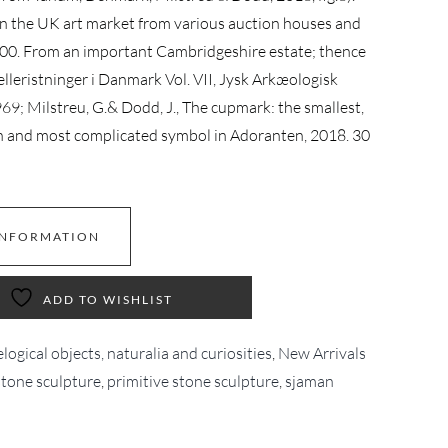
on the UK art market from various auction houses and
000. From an important Cambridgeshire estate; thence
Helleristninger i Danmark Vol. VII, Jysk Arkæologisk
969; Milstreu, G.& Dodd, J., The cupmark: the smallest,
n and most complicated symbol in Adoranten, 2018. 30
INFORMATION
ADD TO WISHLIST
logical objects, naturalia and curiosities
,
New Arrivals
stone sculpture
,
primitive stone sculpture
,
sjaman