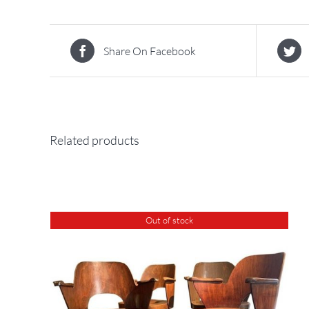
Share On Facebook
Related products
Out of stock