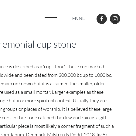
EN
NL
remonial cup stone
iece is described as a 'cup stone'. These cup marked
ldwide and been dated from 300.000 bc up to 1000 bc.
emain unknown but it is assumed the smaller, older
e used as a small mortar. Larger examples as these
ope but in a more spiritual context. Usually they are
 groups or places of worship. It is believed these large
 cups in the stone catched the dew and rain as a gift
rticular piece is most likely a corner fragment of such a
 from Tanum, Denmark, Milstreu & Dodd, 2018, fig.8).