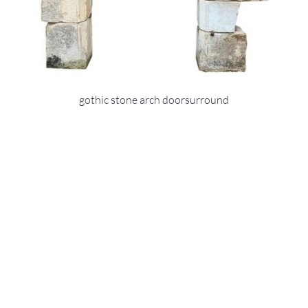
gothic stone arch doorsurround