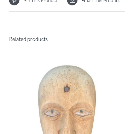
Pin This Product
Email This Product
Related products