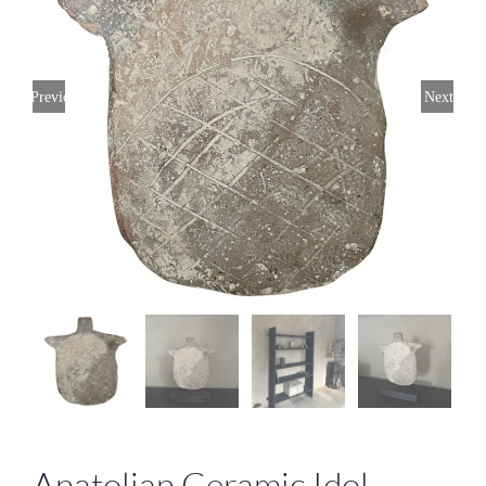
Previous
Next
Anatolian Ceramic Idol,