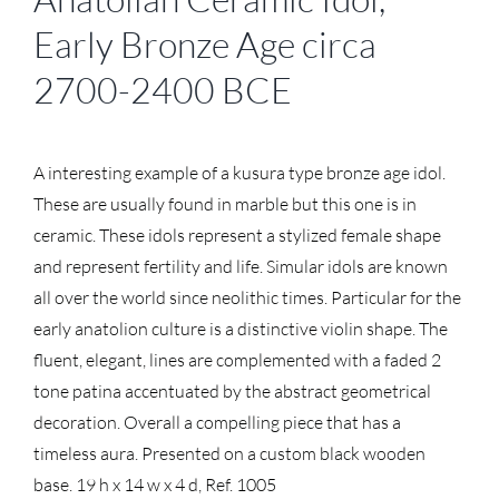
Early Bronze Age circa
2700-2400 BCE
A interesting example of a kusura type bronze age idol.
These are usually found in marble but this one is in
ceramic. These idols represent a stylized female shape
and represent fertility and life. Simular idols are known
all over the world since neolithic times. Particular for the
early anatolion culture is a distinctive violin shape. The
fluent, elegant, lines are complemented with a faded 2
tone patina accentuated by the abstract geometrical
decoration. Overall a compelling piece that has a
timeless aura. Presented on a custom black wooden
base. 19 h x 14 w x 4 d, Ref. 1005