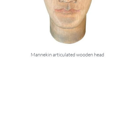
Mannekin articulated wooden head