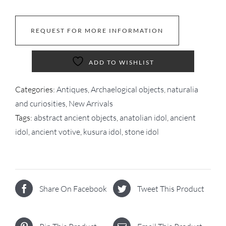
REQUEST FOR MORE INFORMATION
ADD TO WISHLIST
Categories:
Antiques
,
Archaelogical objects, naturalia
and curiosities
,
New Arrivals
Tags:
abstract ancient objects
,
anatolian idol
,
ancient
idol
,
ancient votive
,
kusura idol
,
stone idol
Share On Facebook
Tweet This Product