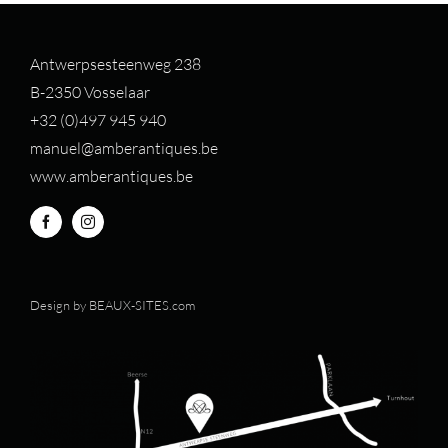
Antwerpsesteenweg 238
B-2350 Vosselaar
+32 (0)497 94
5 940
manuel@amberantiques.be
www.amberantiques.be
Design by
BEAUX-SITES.com