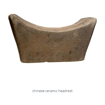
chinese ceramic headrest