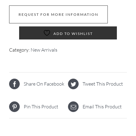
REQUEST FOR MORE INFORMATION
ADD TO WISHLIST
Category:
New Arrivals
Share On Facebook
Tweet This Product
Pin This Product
Email This Product