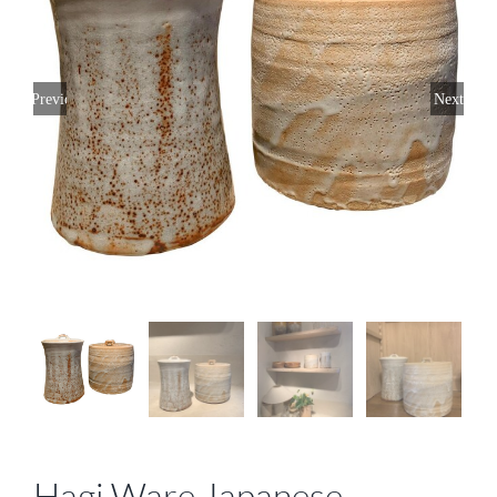
Previous
Next
Hagi Ware Japanese