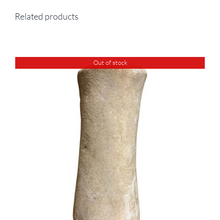
Related products
Out of stock