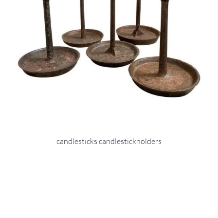
candlesticks candlestickholders