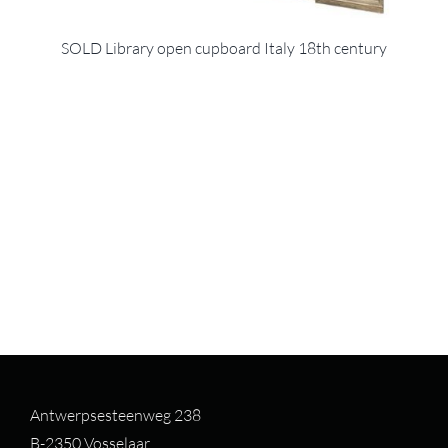
SOLD Library open cupboard Italy 18th century
Antwerpsesteenweg 238
B-2350 Vosselaar