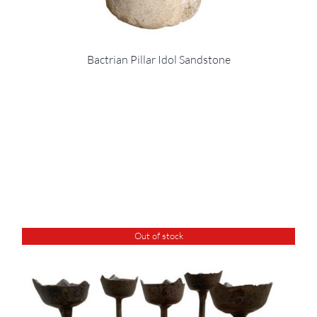
Bactrian Pillar Idol Sandstone
Out of stock