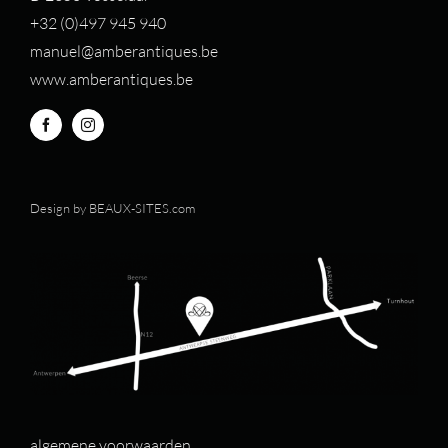
+32 (0)497 94
5 940
manuel@amberantiques.be
www.amberantiques.be
Design by
BEAUX-SITES.com
algemene voorwaarden