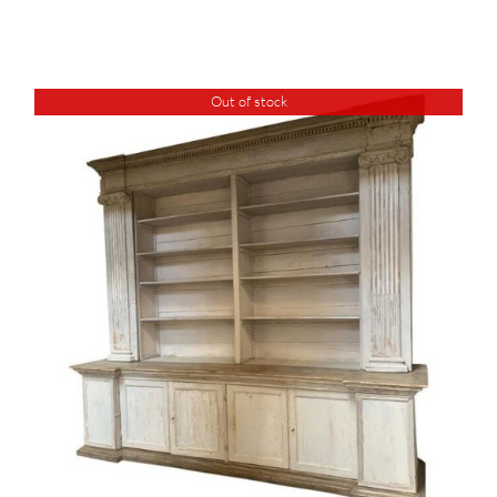
Out of stock