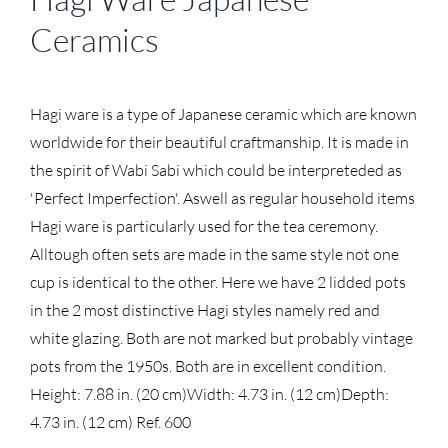
Ceramics
Hagi ware is a type of Japanese ceramic which are known
worldwide for their beautiful craftmanship. It is made in
the spirit of Wabi Sabi which could be interpreteded as
'Perfect Imperfection'. Aswell as regular household items
Hagi ware is particularly used for the tea ceremony.
Alltough often sets are made in the same style not one
cup is identical to the other. Here we have 2 lidded pots
in the 2 most distinctive Hagi styles namely red and
white glazing. Both are not marked but probably vintage
pots from the 1950s. Both are in excellent condition.
Height: 7.88 in. (20 cm)
Width: 4.73 in. (12 cm)
Depth:
4.73 in. (12 cm)
Ref. 600