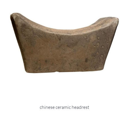
chinese ceramic headrest