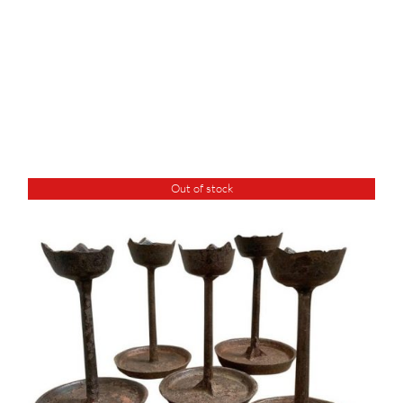
Out of stock