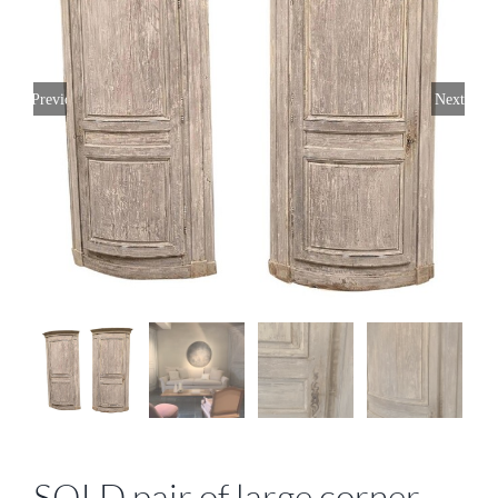
Previous
Next
SOLD pair of large corner