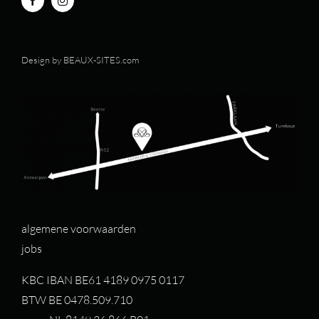
Design by
BEAUX-SITES.com
algemene voorwaarden
jobs
KBC IBAN BE61 4189 0975 0117
BTW BE 0478.509.710