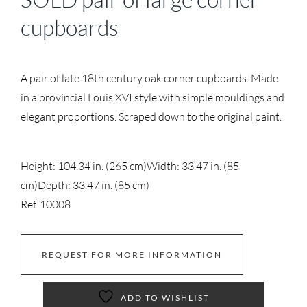
cupboards
A pair of late 18th century oak corner cupboards. Made
in a provincial Louis XVI style with simple mouldings and
elegant proportions. Scraped down to the original paint.
Height: 104.34 in. (265 cm)
Width: 33.47 in. (85
cm)
Depth: 33.47 in. (85 cm)
Ref. 10008
REQUEST FOR MORE INFORMATION
ADD TO WISHLIST