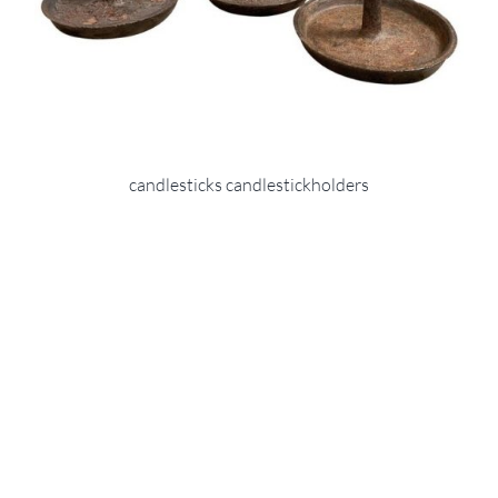
candlesticks candlestickholders