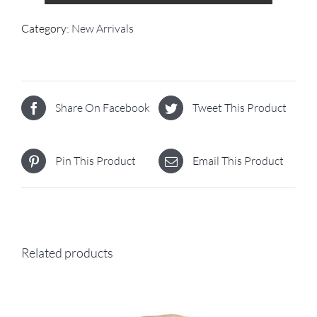
Category:
New Arrivals
Share On Facebook
Tweet This Product
Pin This Product
Email This Product
Related products