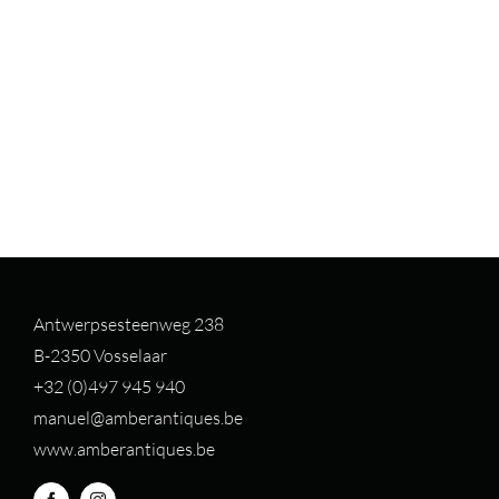
Antwerpsesteenweg 238
B-2350 Vosselaar
+32 (0)497 94
5 940
manuel@amberantiques.be
www.amberantiques.be