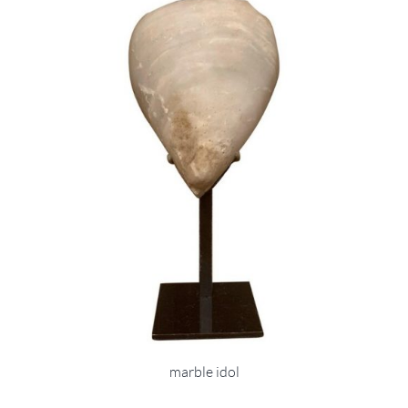
marble idol