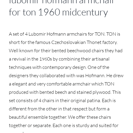
for ton 1960 midcentury
A set of 4 Lubomir Hofmann armchairs for TON. TON is
short for the famous Czechoslovakian Thonet factory.
Well known for their bented beechwood chairs they had
a revival in the 1960s by combining their artisanal
techniques with contemporary design. One of the
designers they collaborated with was Hofmann. He drew
a elegant and very comfortable armchair which TON
produced with bented beech and stained plywood. This
set consists of 4 chairs in their original patina. Each is
different from the other in that respect but form a
beautiful ensemble together. We offer these chairs
together or separate. Each one is sturdy and suited for