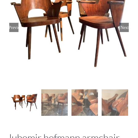
Previous
Next
lubomir hofmann armchair