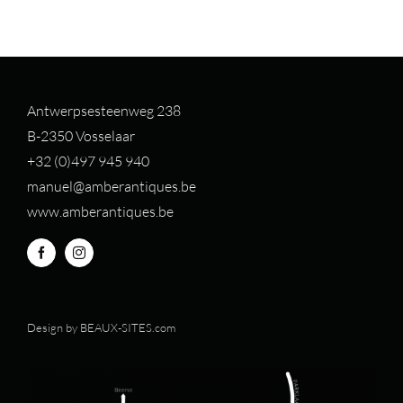
Antwerpsesteenweg 238
B-2350 Vosselaar
+32 (0)497 94
5 940
manuel@amberantiques.be
www.amberantiques.be
Design by
BEAUX-SITES.com