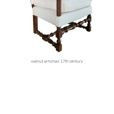
walnut armchair 17th century