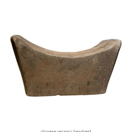
chinese ceramic headrest