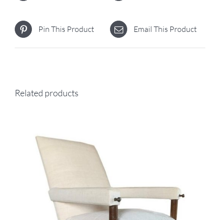
Pin This Product
Email This Product
Related products