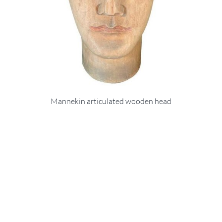
Mannekin articulated wooden head