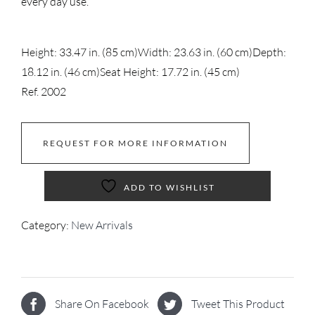
every day use.
Height: 33.47 in. (85 cm)
Width: 23.63 in. (60 cm)
Depth:
18.12 in. (46 cm)
Seat Height: 17.72 in. (45 cm)
Ref. 2002
REQUEST FOR MORE INFORMATION
ADD TO WISHLIST
Category:
New Arrivals
Share On Facebook
Tweet This Product