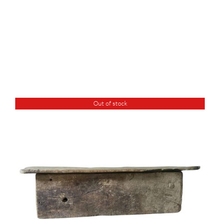
Out of stock