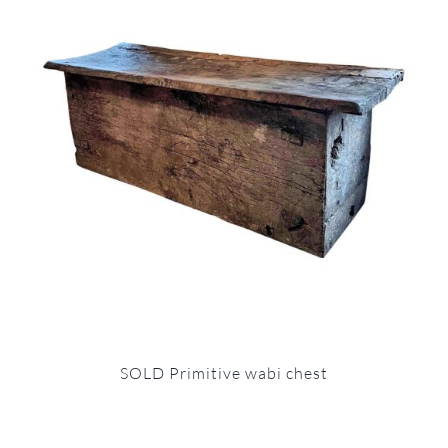
SOLD Primitive wabi chest