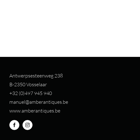
Antwerpsesteenweg 238
B-2350 Vosselaar
+32 (0)497 94
5 940
manuel@amberantiques.be
www.amberantiques.be