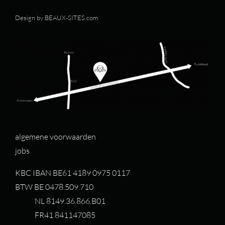
Design by
BEAUX-SITES.com
algemene voorwaarden
jobs
KBC IBAN BE61 4189 0975 0117
BTW BE 0478.509.710
NL 8149.36.866.B01
FR41 841147085