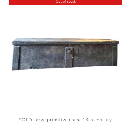
Out of stock
SOLD Large primitive chest 18th century