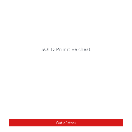
SOLD Primitive chest
Out of stock