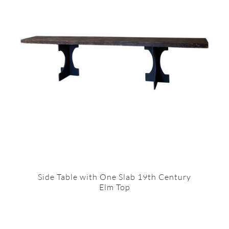
Side Table with One Slab 19th Century
Elm Top