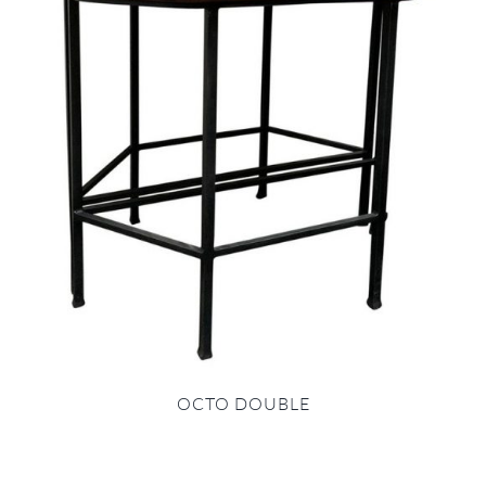
OCTO DOUBLE