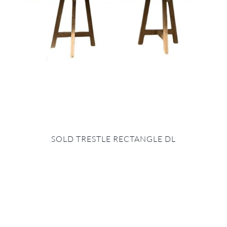
SOLD TRESTLE RECTANGLE DL