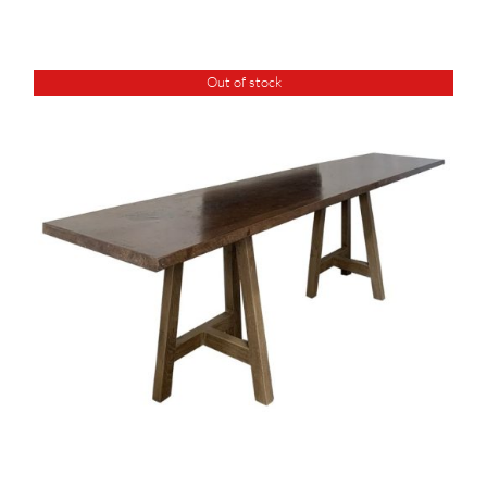
Out of stock