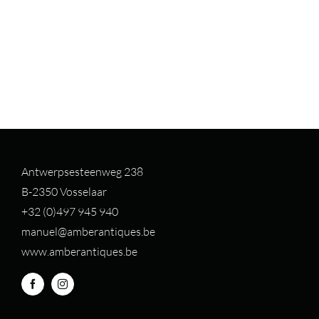
Antwerpsesteenweg 238
B-2350 Vosselaar
+32 (0)497 94
5 940
manuel@amberantiques.be
www.amberantiques.be