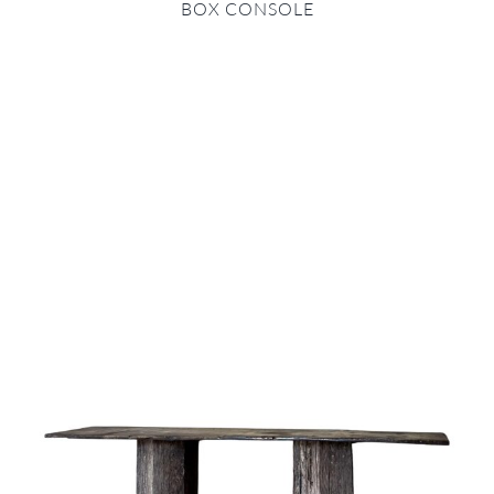
BOX CONSOLE