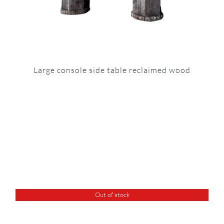
Large console side table reclaimed wood
Out of stock