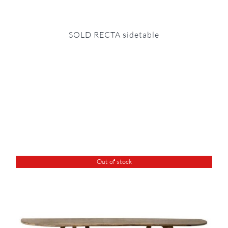
SOLD RECTA sidetable
Out of stock