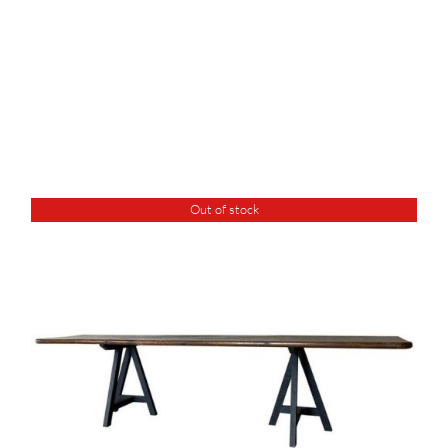
Out of stock