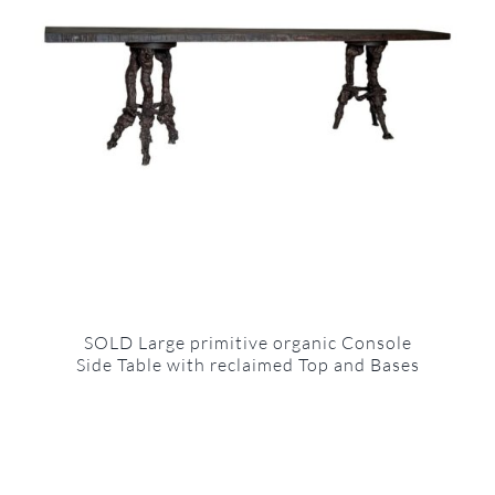
SOLD Large primitive organic Console
Side Table with reclaimed Top and Bases