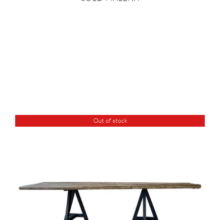
Out of stock