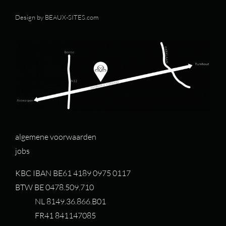
Design by
BEAUX-SITES.com
algemene voorwaarden
jobs
KBC IBAN BE61 4189 0975 0117
BTW BE 0478.509.710
NL 8149.36.866.B01
FR41 841147085