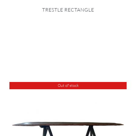
TRESTLE RECTANGLE
Out of stock