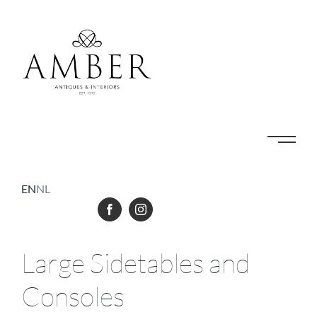
Skip
to
content
EN
NL
Large Sidetables and
Consoles