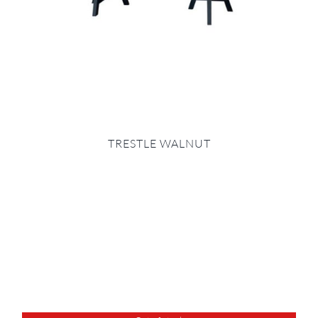
TRESTLE WALNUT