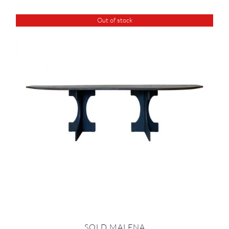
Out of stock
SOLD MALENA