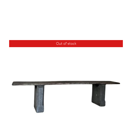
Out of stock