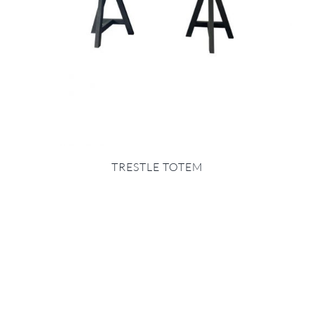
TRESTLE TOTEM