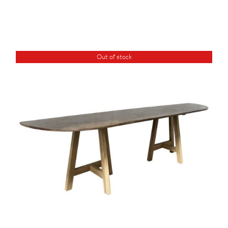
Out of stock