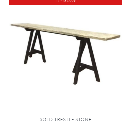
Out of stock
SOLD TRESTLE STONE