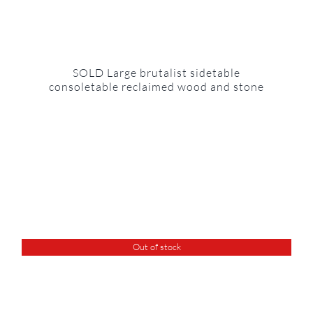
SOLD Large brutalist sidetable
consoletable reclaimed wood and stone
Out of stock