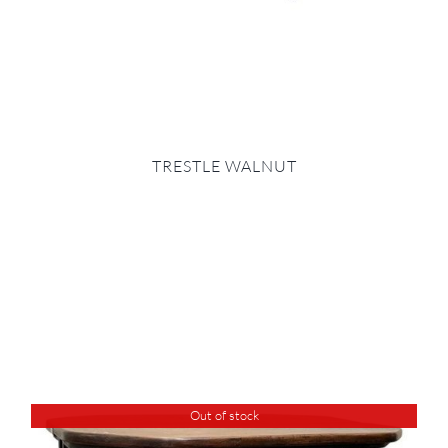
TRESTLE WALNUT
Out of stock