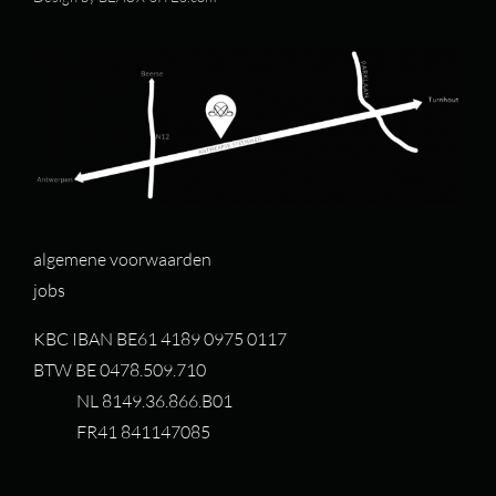
algemene voorwaarden
jobs
KBC IBAN BE61 4189 0975 0117
BTW BE 0478.509.710
NL 8149.36.866.B01
FR41 841147085