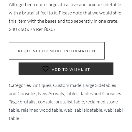
Alltogether a quite large attractive and unique sidetable
with a brutalist feel to it. Please note that we would ship
this item with the bases and top seperatly in one crate.
340 x 50 x 76 Ref. 8005
REQUEST FOR MORE INFORMATION
ADD TO WISHLIST
Categories:
Antiques
,
Custom made
,
Large Sidetables
and Consoles
,
New Arrivals
,
Tables
,
Tables and Consoles
Tags:
brutalist console
,
brutalist table
,
reclaimed stone
table
,
relaimed wood table
,
wabi sabi sidetable
,
wabi sabi
table