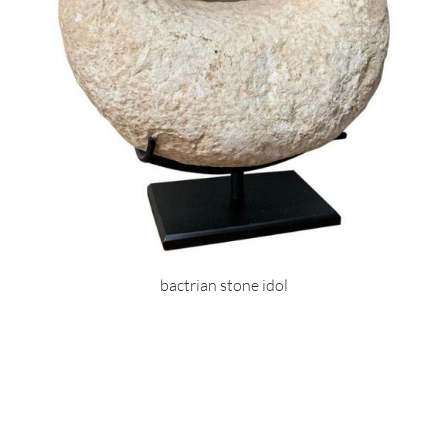
bactrian stone idol