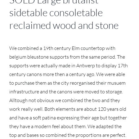
sidetable consoletable
reclaimed wood and stone
We combined a 19th century Elm countertop with
belgium bleustone supports from the same period. The
supports were actually made in Antwerp to display 17th
century canons more then a century ago. We were able
to purchase them as the city reorganised their musuem
infrastructure and the canons were moved to storage.
Alltough not obvious we combined the two and they
work really well. Both elements are about 120 years old
and have a soft patina expressing their age but together
they have a modern feel about them. We adapted the
top and bases so combined the proportions are perfect.