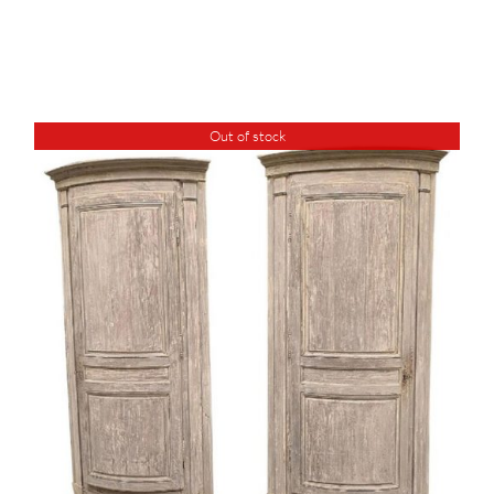
Out of stock