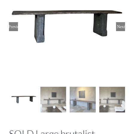
Previous
Next
SOLD Large brutalist