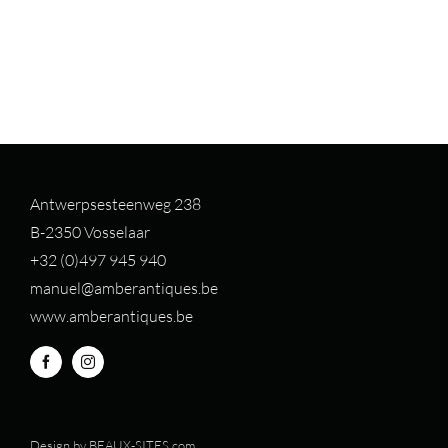
Antwerpsesteenweg 238
B-2350 Vosselaar
+32 (0)497 94
5 940
manuel@amberantiques.be
www.amberantiques.be
Design by
BEAUX-SITES.com