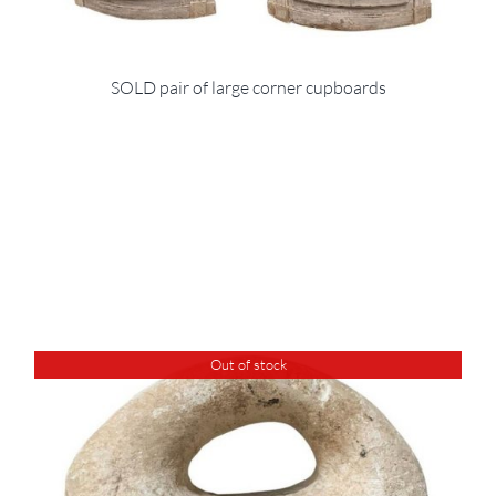
SOLD pair of large corner cupboards
Out of stock