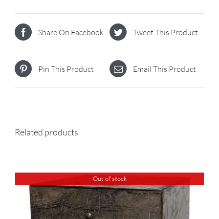
Share On Facebook
Tweet This Product
Pin This Product
Email This Product
Related products
Out of stock