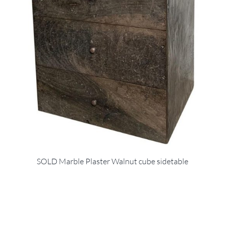
SOLD Marble Plaster Walnut cube sidetable