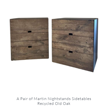
A Pair of Martin Nightstands Sidetables
Recycled Old Oak