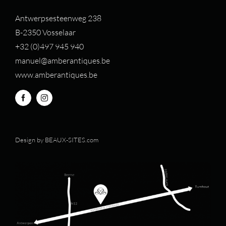
Antwerpsesteenweg 238
B-2350 Vosselaar
+32 (0)497 94
5 940
manuel@amberantiques.be
www.amberantiques.be
Design by
BEAUX-SITES.com