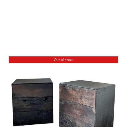
Out of stock