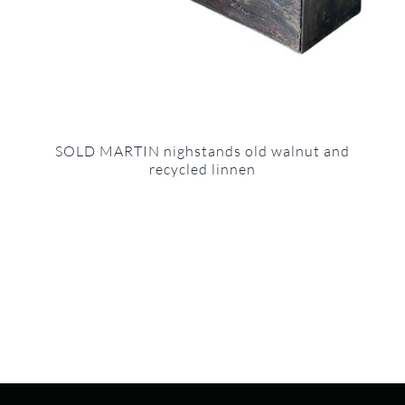
SOLD MARTIN nighstands old walnut and
recycled linnen