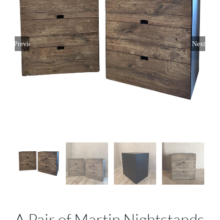
Previous
Next
A Pair of Martin Nightstands