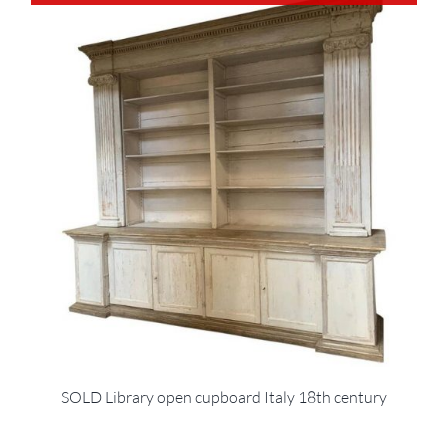
SOLD Library open cupboard Italy 18th century