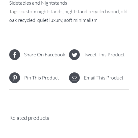
Sidetables and Nightstands
Tags:
custom nightstands
,
nightstand recycled wood
,
old
oak recycled
,
quiet luxury
,
soft minimalism
Share On Facebook
Tweet This Product
Pin This Product
Email This Product
Related products