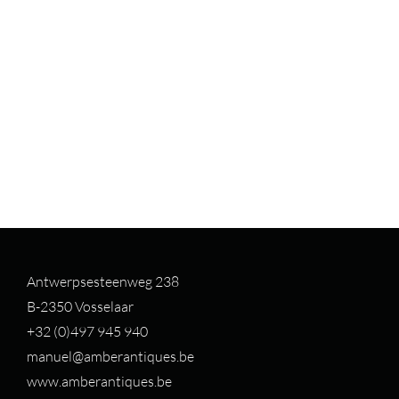
Antwerpsesteenweg 238
B-2350 Vosselaar
+32 (0)497 94
5 940
manuel@amberantiques.be
www.amberantiques.be