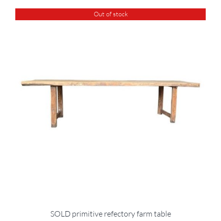
Out of stock
SOLD primitive refectory farm table