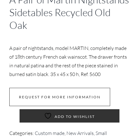
Sidetables Recycled Old
Oak
A pair of nightstands, model MARTIN, completely made
of 18th century French oak wainscot. The drawer fronts
in natural patina and the rest of the piece stained in
burned satin black. 35 x 45 x 50 h, Ref. 5600
REQUEST FOR MORE INFORMATION
ADD TO WISHLIST
Categories:
Custom made
,
New Arrivals
,
Small