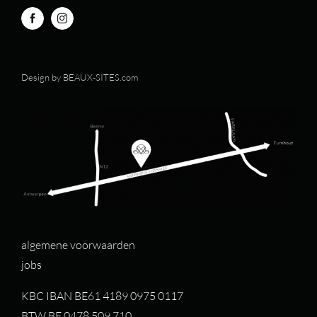
Design by
BEAUX-SITES.com
algemene voorwaarden
jobs
KBC IBAN BE61 4189 0975 0117
BTW BE 0478.509.710