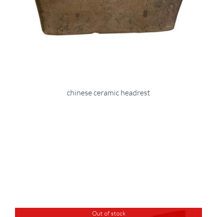
chinese ceramic headrest
Out of stock