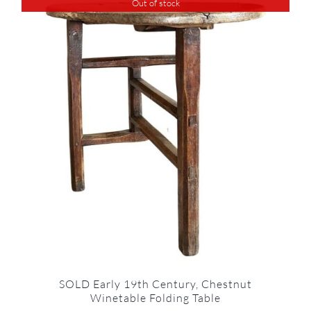
Out of stock
SOLD Early 19th Century, Chestnut
Winetable Folding Table