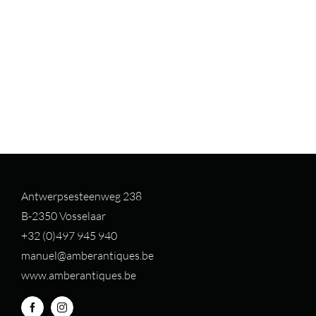
Antwerpsesteenweg 238
B-2350 Vosselaar
+32 (0)497 94
5 940
manuel@amberantiques.be
www.amberantiques.be