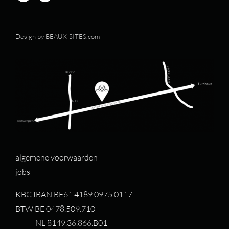
Design by
BEAUX-SITES.com
algemene voorwaarden
jobs
KBC IBAN BE61 4189 0975 0117
BTW BE 0478.509.710
NL 8149.36.866.B01