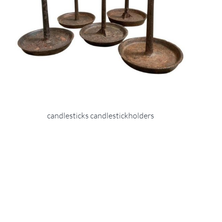
candlesticks candlestickholders