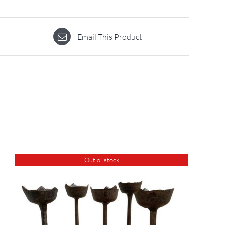
Email This Product
Out of stock