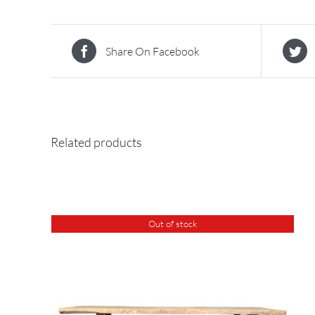
Share On Facebook
Related products
Out of stock