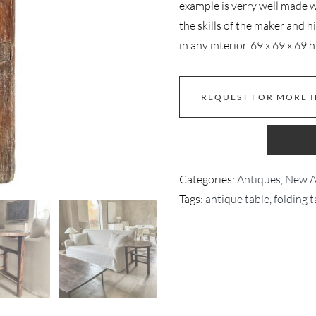
example is verry well made wi
the skills of the maker and h
in any interior. 69 x 69 x 69 
REQUEST FOR MORE 
Categories:
Antiques
,
New Ar
Tags:
antique table
,
folding t