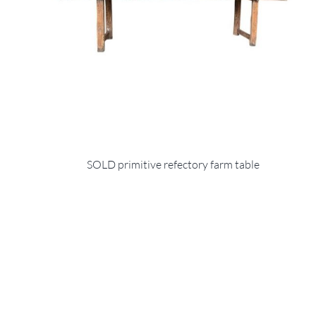
SOLD primitive refectory farm table