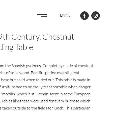
EN
NL
th Century, Chestnut
ding Table
from the Spanish pyrinees. Completely made of chestnut
bs of solid wood. Beatiful patina overall, great
 base but solid when folded out. This table is made in
furniture had to be easily transportable when danger
d 'mobilis' which is still reminiscent in some European
). Tables like these were used for every purpose which
taken outside to the fields for lunch. This particular