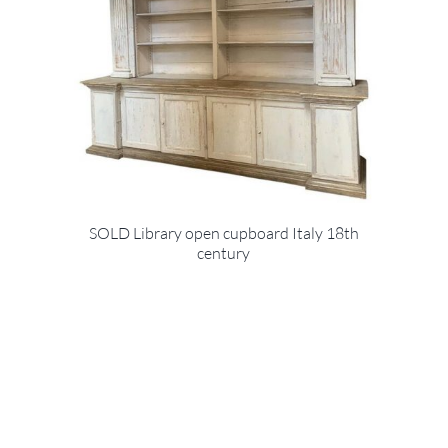
SOLD Library open cupboard Italy 18th
century