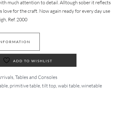
th much attention to detail. Alltough sober it reflects
is love for the craft. Now again ready for every day use
high, Ref. 2000
INFORMATION
ADD TO WISHLIST
rivals
,
Tables and Consoles
able
,
primitive table
,
tilt top
,
wabi table
,
winetable