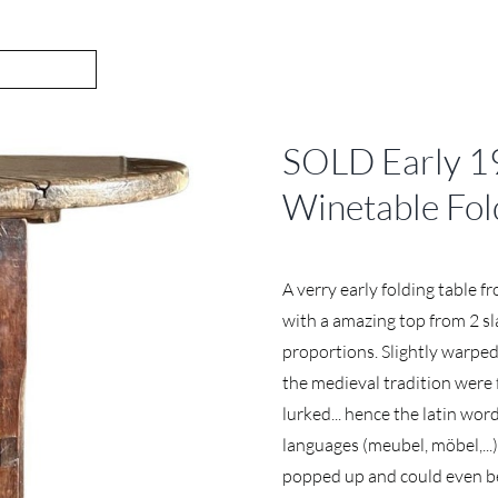
SOLD Early 19
Winetable Fol
A verry early folding table 
with a amazing top from 2 sla
proportions. Slightly warped
the medieval tradition were 
lurked... hence the latin wor
languages (meubel, möbel,...
popped up and could even be 