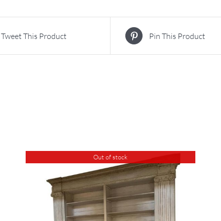
Tweet This Product
Pin This Product
Out of stock