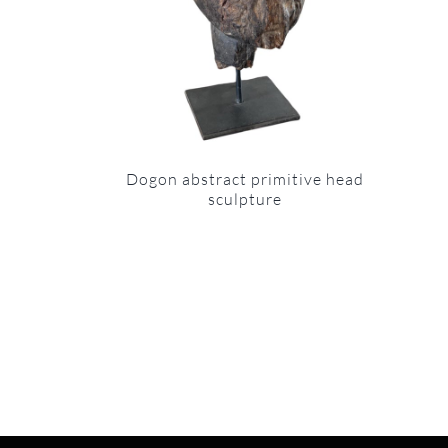
Dogon abstract primitive head
sculpture