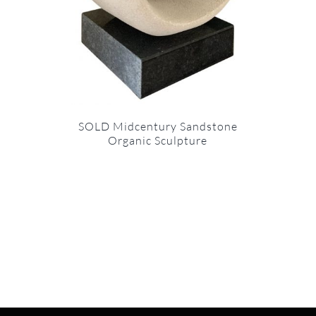
SOLD Midcentury Sandstone
Organic Sculpture