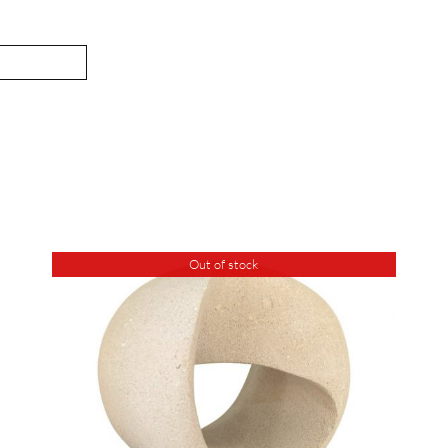
Out of stock