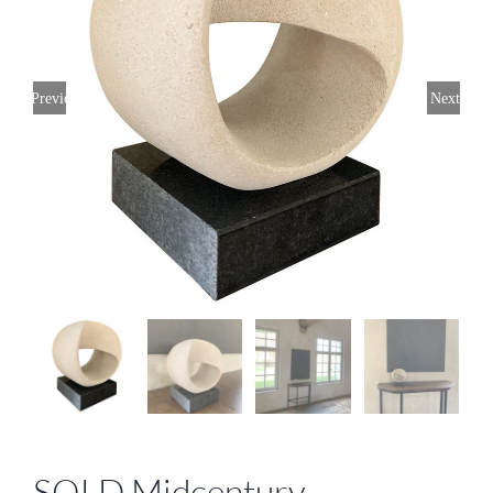
Previous
Next
SOLD Midcentury