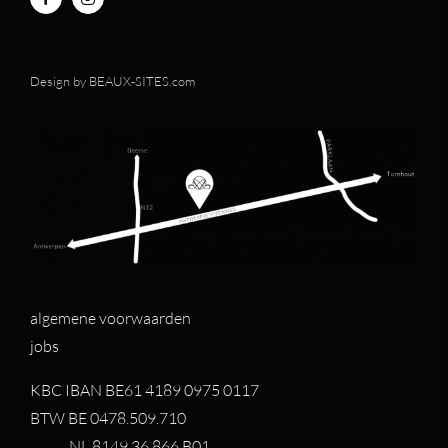
Design by
BEAUX-SITES.com
algemene voorwaarden
jobs
KBC IBAN BE61 4189 0975 0117
BTW BE 0478.509.710
NL 8149.36.866.B01