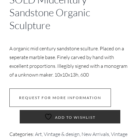
Sandstone Organic
Sculpture
A organic mid century sandstone sculture. Placed on a
seperate marble base. Finely carved by hand with
excellent proportions. Illegibly signed with a monogram
of a unknown maker. 10x10x13h, 600
REQUEST FOR MORE INFORMATION
ADD TO WISHLIST
Categories:
Art, Vintage & design
,
New Arrivals
,
Vintage