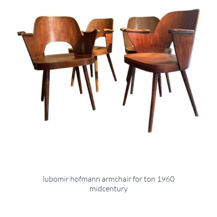
lubomir hofmann armchair for ton 1960
midcentury