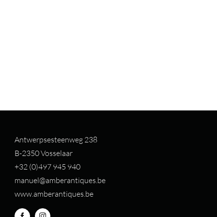
Antwerpsesteenweg 238
B-2350 Vosselaar
+32 (0)497 94
5 940
manuel@amberantiques.be
www.amberantiques.be