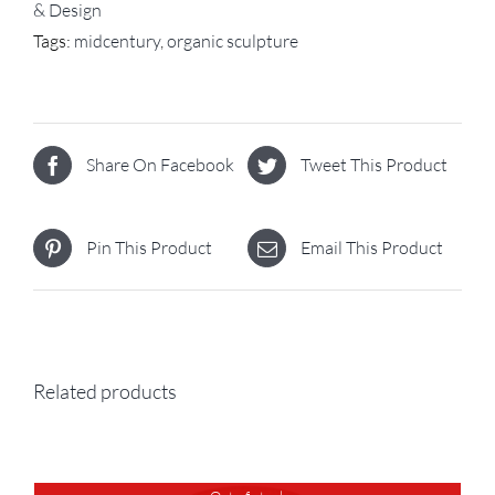
& Design
Tags:
midcentury
,
organic sculpture
Share On Facebook
Tweet This Product
Pin This Product
Email This Product
Related products