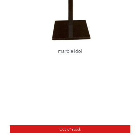
marble idol
Out of stock