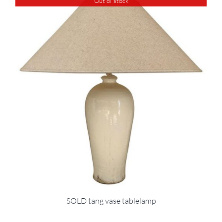
Out of stock
SOLD tang vase tablelamp