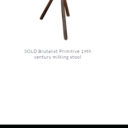
SOLD Brutalist Primitive 19th
century milking stool