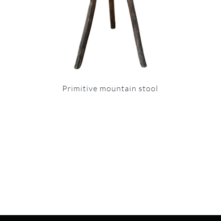
Primitive mountain stool