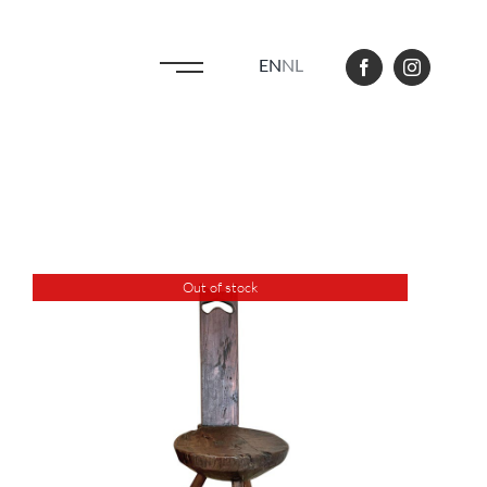
EN
NL
Out of stock