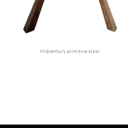
Midcentury primitive stool