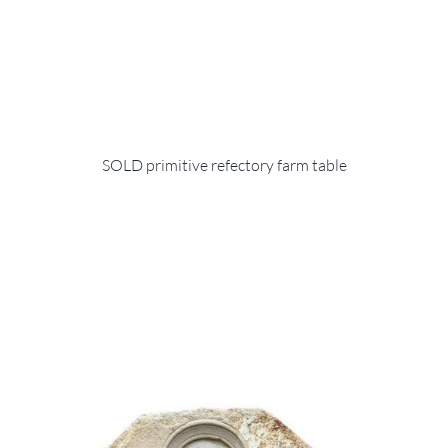
SOLD primitive refectory farm table