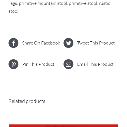
Tags:
primitive mountain stool
,
primitive stool
,
rustic
stool
Share On Facebook
Tweet This Product
Pin This Product
Email This Product
Related products