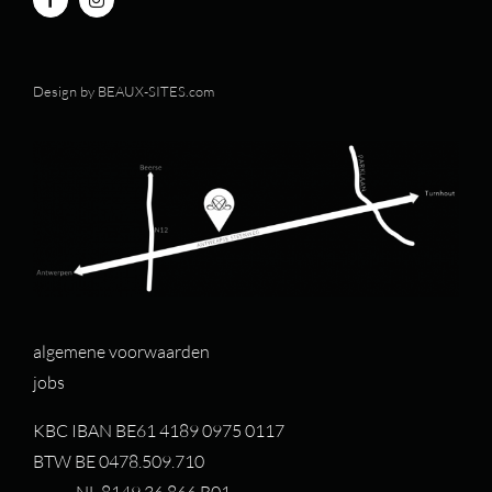
Design by
BEAUX-SITES.com
algemene voorwaarden
jobs
KBC IBAN BE61 4189 0975 0117
BTW BE 0478.509.710
NL 8149.36.866.B01