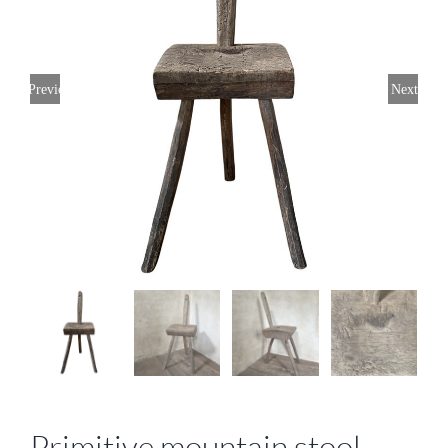
Previous
Next
Primitive mountain stool