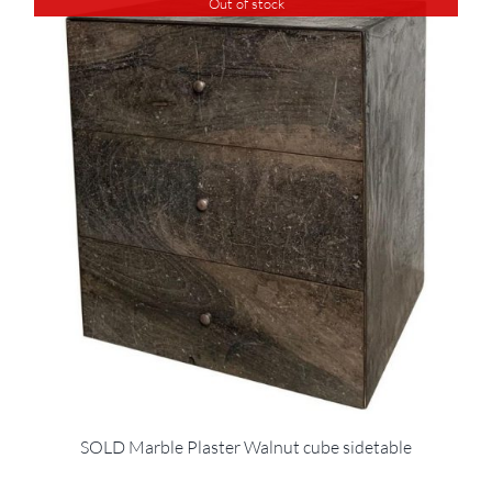
Out of stock
SOLD Marble Plaster Walnut cube sidetable