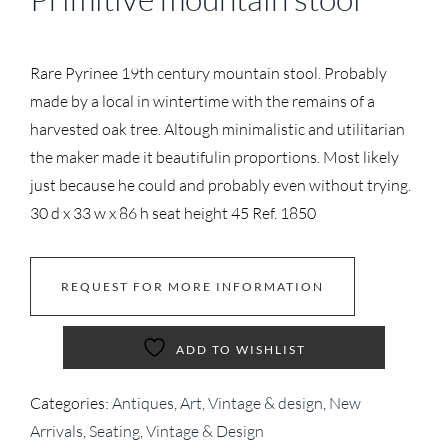
Rare Pyrinee 19th century mountain stool. Probably
made by a local in wintertime with the remains of a
harvested oak tree. Altough minimalistic and utilitarian
the maker made it beautifulin proportions. Most likely
just because he could and probably even without trying.
30 d x 33 w x 86 h seat height 45 Ref. 1850
REQUEST FOR MORE INFORMATION
ADD TO WISHLIST
Categories:
Antiques
,
Art, Vintage & design
,
New
Arrivals
,
Seating
,
Vintage & Design