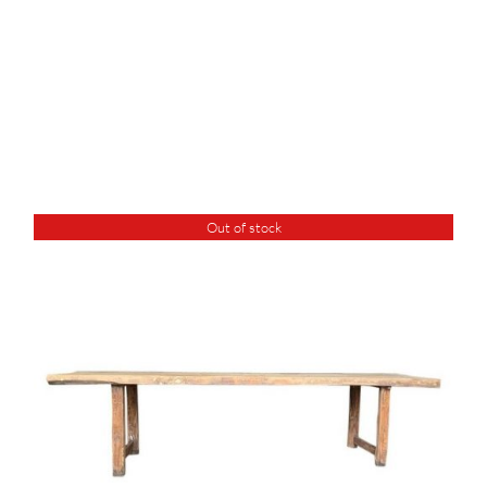
Out of stock