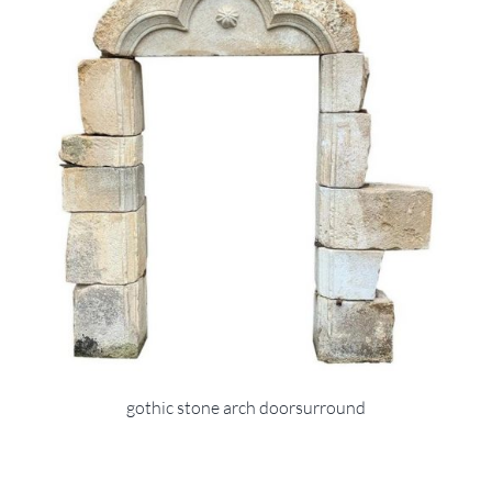
gothic stone arch doorsurround