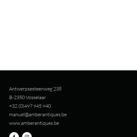
Antwerpsesteenweg 238
B-2350 Vosselaar
+32 (0)497 94
5 940
manuel@amberantiques.be
www.amberantiques.be