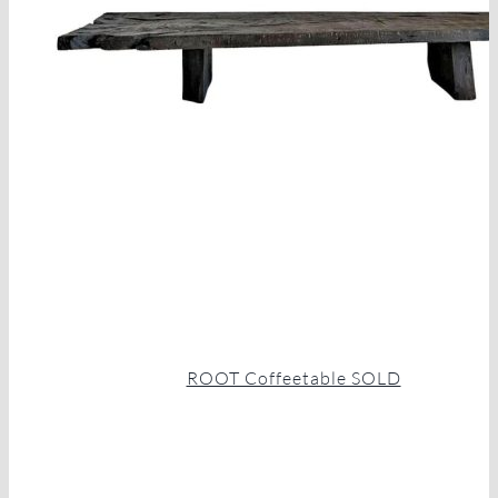
ROOT Coffeetable SOLD