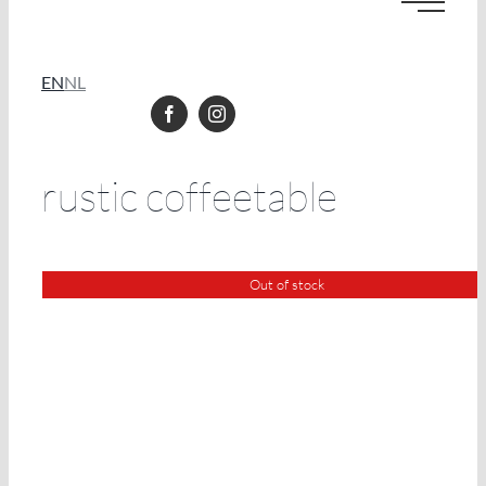
EN
NL
rustic coffeetable
Out of stock