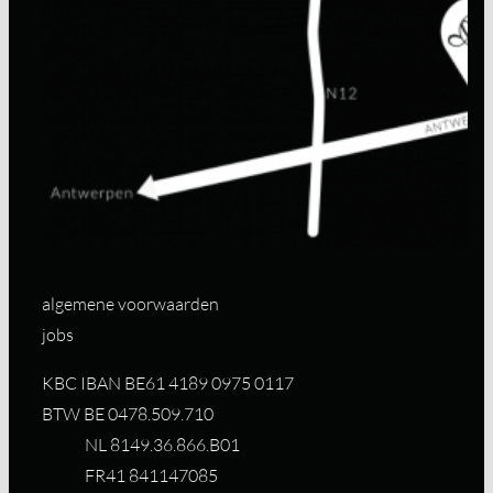
algemene voorwaarden
jobs
KBC IBAN BE61 4189 0975 0117
BTW BE 0478.509.710
NL 8149.36.866.B01
FR41 841147085