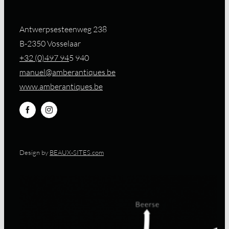
Antwerpsesteenweg 238
B-2350 Vosselaar
+32 (0)497 94
5 940
manuel@amberantiques.be
www.amberantiques.be
Design by
BEAUX-SITES.com