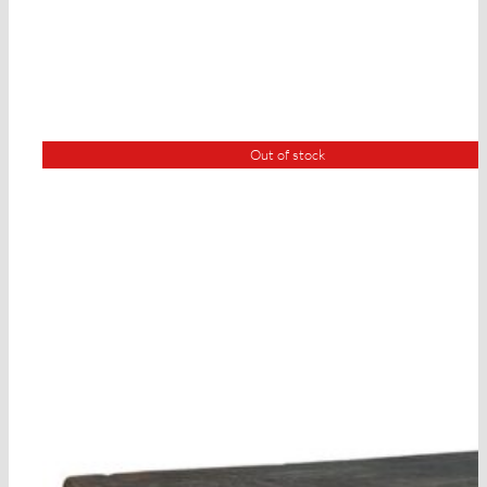
Out of stock