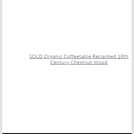
SOLD Organic Coffeetable Reclaimed 18th
Century Chestnut Wood