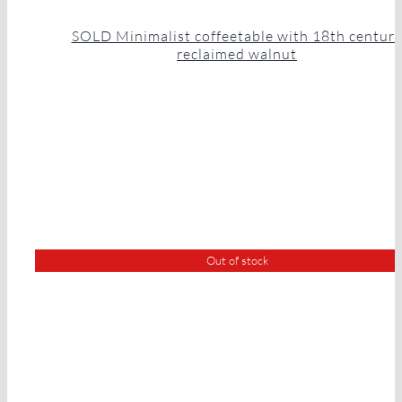
SOLD Minimalist coffeetable with 18th centur
reclaimed walnut
Out of stock