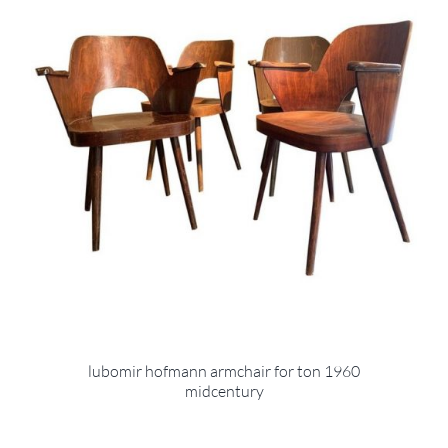
lubomir hofmann armchair for ton 1960
midcentury