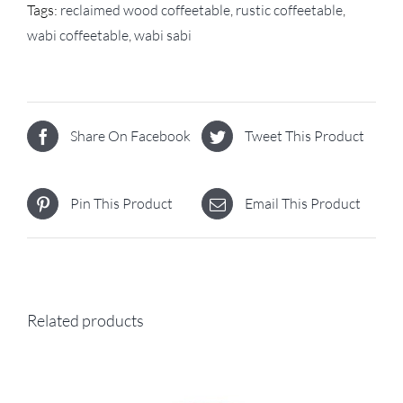
Tags:
reclaimed wood coffeetable
,
rustic coffeetable
,
wabi coffeetable
,
wabi sabi
Share On Facebook
Tweet This Product
Pin This Product
Email This Product
Related products