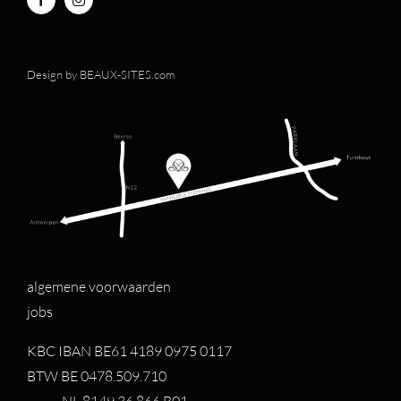
Design by
BEAUX-SITES.com
algemene voorwaarden
jobs
KBC IBAN BE61 4189 0975 0117
BTW BE 0478.509.710