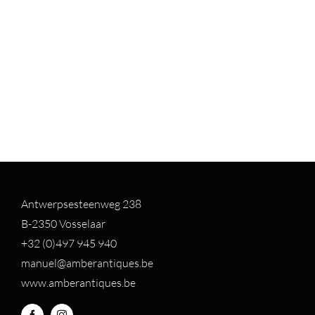
Antwerpsesteenweg 238
B-2350 Vosselaar
+32 (0)497 94
5 940
manuel@amberantiques.be
www.amberantiques.be