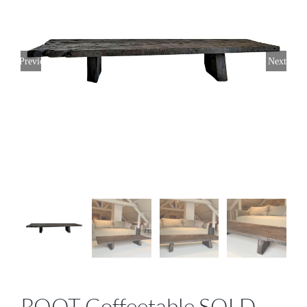
Previous
Next
ROOT Coffeetable SOLD