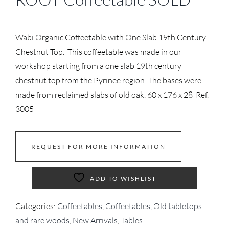
Wabi Organic Coffeetable with One Slab 19th Century
Chestnut Top. This coffeetable was made in our
workshop starting from a one slab 19th century
chestnut top from the Pyrinee region. The bases were
made from reclaimed slabs of old oak. 60 x 176 x 28 Ref.
3005
REQUEST FOR MORE INFORMATION
ADD TO WISHLIST
Categories:
Coffeetables
,
Coffeetables, Old tabletops
and rare woods
,
New Arrivals
,
Tables