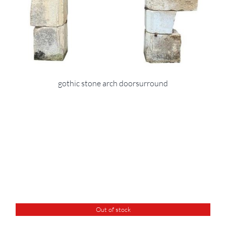
gothic stone arch doorsurround
Out of stock