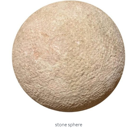
stone sphere