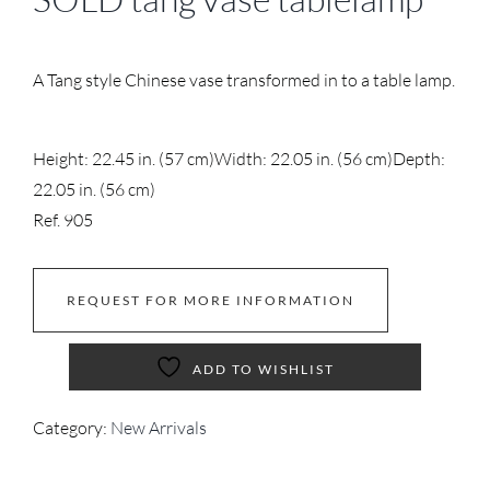
A Tang style Chinese vase transformed in to a table lamp.
Height: 22.45 in. (57 cm)
Width: 22.05 in. (56 cm)
Depth:
22.05 in. (56 cm)
Ref. 905
REQUEST FOR MORE INFORMATION
ADD TO WISHLIST
Category:
New Arrivals