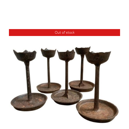
Out of stock