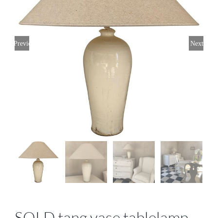
Previous
Next
SOLD tang vase tablelamp