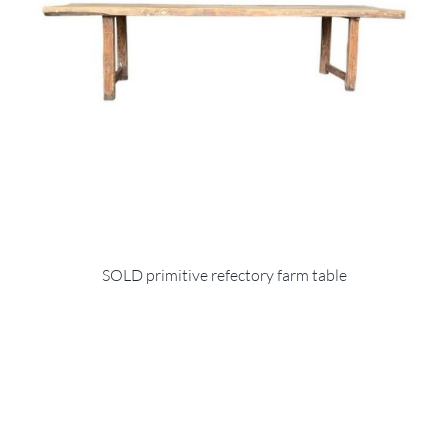
SOLD primitive refectory farm table