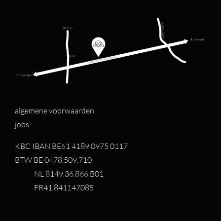
algemene voorwaarden
jobs
KBC IBAN BE61 4189 0975 0117
BTW BE 0478.509.710
NL 8149.36.866.B01
FR41 841147085