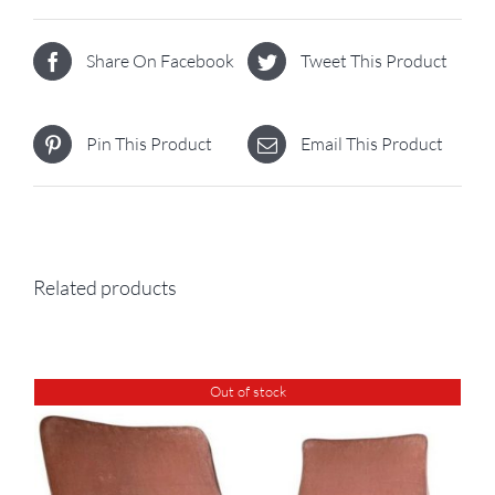
Share On Facebook
Tweet This Product
Pin This Product
Email This Product
Related products
Out of stock