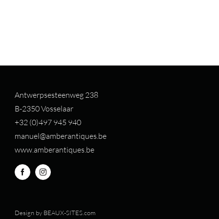
Antwerpsesteenweg 238
B-2350 Vosselaar
+32 (0)497 94
5 940
manuel@amberantiques.be
www.amberantiques.be
Design by
BEAUX-SITES.com