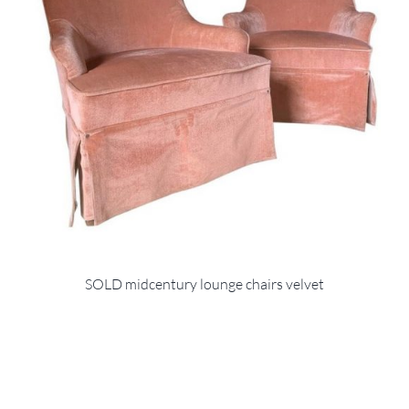
SOLD midcentury lounge chairs velvet