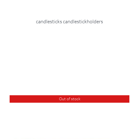
candlesticks candlestickholders
Out of stock