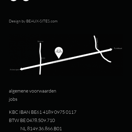
Design by
BEAUX-SITES.com
algemene voorwaarden
jobs
KBC IBAN BE61 4189 0975 0117
BTW BE 0478.509.710
NL 8149.36.866.B01