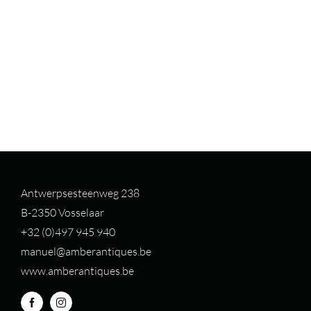
Antwerpsesteenweg 238
B-2350 Vosselaar
+32 (0)497 94
5 940
manuel@amberantiques.be
www.amberantiques.be