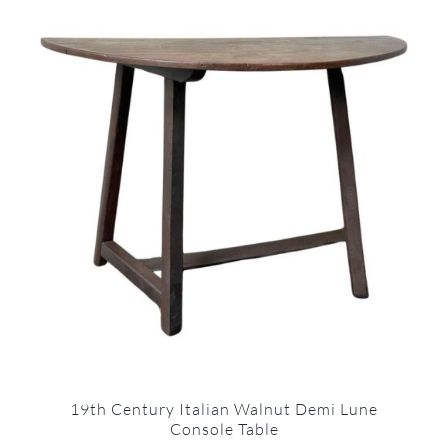
19th Century Italian Walnut Demi Lune
Console Table