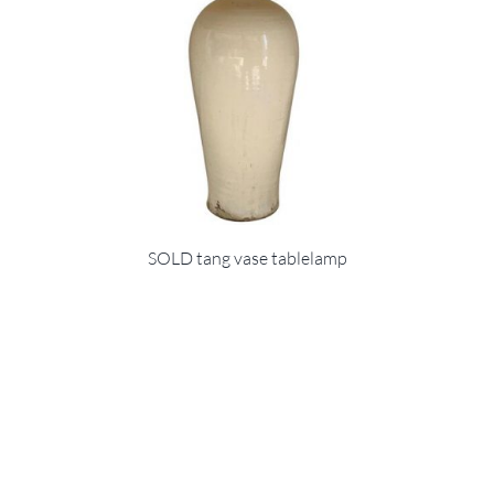
SOLD tang vase tablelamp