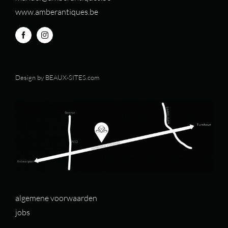
www.amberantiques.be
Design by
BEAUX-SITES.com
algemene voorwaarden
jobs