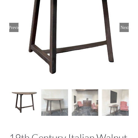
Previous
Next
19th Century Italian Walnut