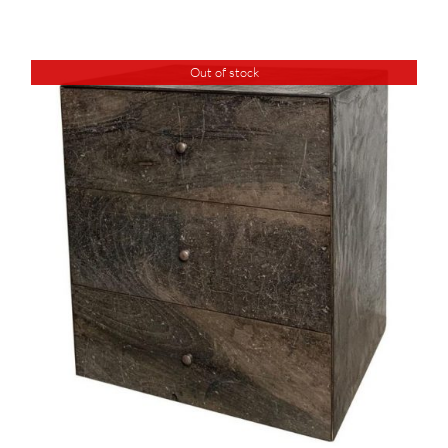
Out of stock