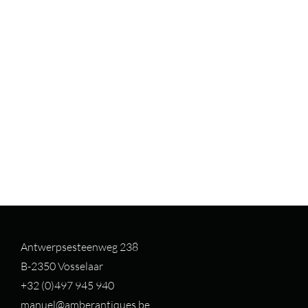
Antwerpsesteenweg 238
B-2350 Vosselaar
+32 (0)497 94
5 940
manuel@amberantiques.be