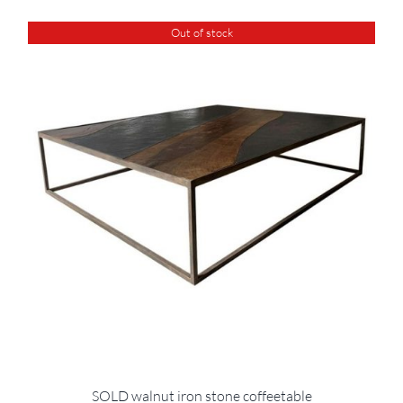
Out of stock
SOLD walnut iron stone coffeetable