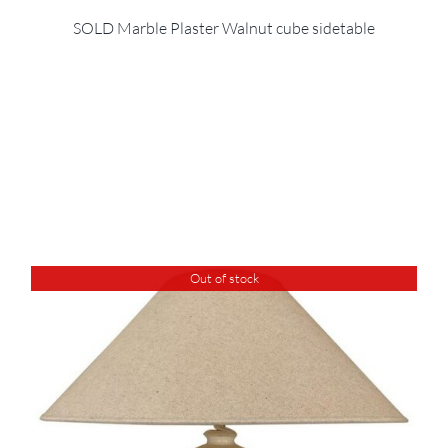
SOLD Marble Plaster Walnut cube sidetable
Out of stock