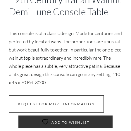
Demi Lune Console Table
This console is of a classic design. Made for centuries and
perfected by local artisans. The proportions are unusual
but work beautifully together. In particular the one piece
walnut top is extraordinary and incredibly rare. The
whole piece has a subtle, very attractive patina. Because
of its great design this console can go in any setting. 110
x 45 x 70 Ref. 3000
REQUEST FOR MORE INFORMATION
ADD TO WISHLIST