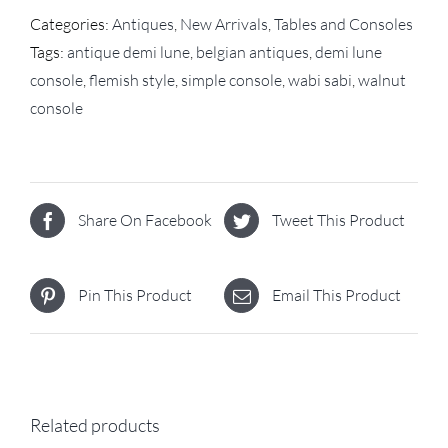
Categories:
Antiques
,
New Arrivals
,
Tables and Consoles
Tags:
antique demi lune
,
belgian antiques
,
demi lune
console
,
flemish style
,
simple console
,
wabi sabi
,
walnut
console
Share On Facebook
Tweet This Product
Pin This Product
Email This Product
Related products