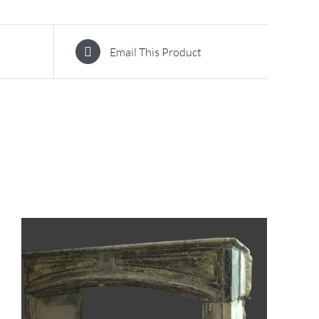
Email This Product