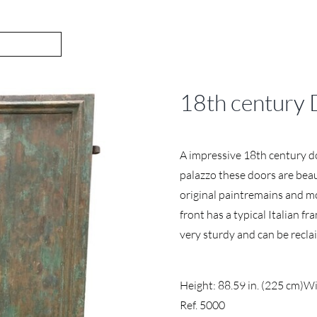
18th century 
A impressive 18th century d
palazzo these doors are beaut
original paintremains and mo
front has a typical Italian 
very sturdy and can be recl
Height: 88.59 in. (225 cm)
Wi
Ref. 5000