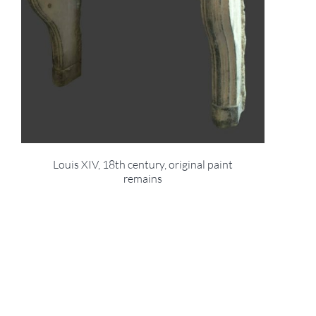
Louis XIV, 18th century, original paint
remains