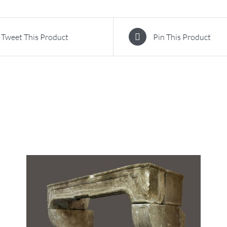
Tweet This Product
Pin This Product