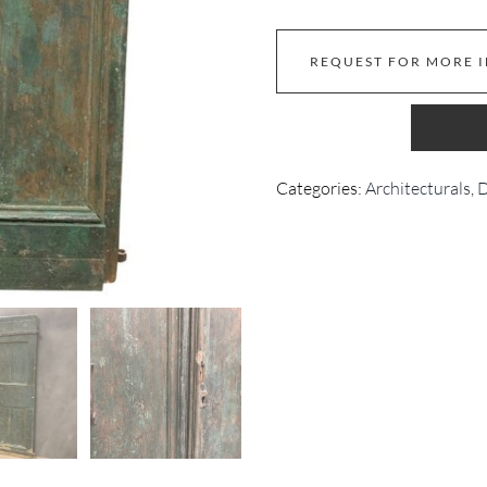
REQUEST FOR MORE 
Categories:
Architecturals
,
D