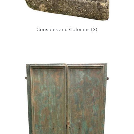
Consoles and Colomns
(3)