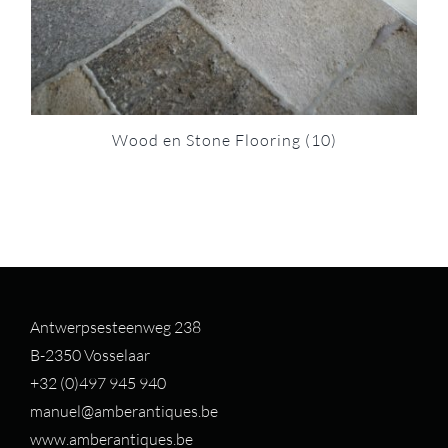
Wood en Stone Flooring
(10)
Antwerpsesteenweg 238
B-2350 Vosselaar
+32 (0)497 94
5 940
manuel@amberantiques.be
www.amberantiques.be