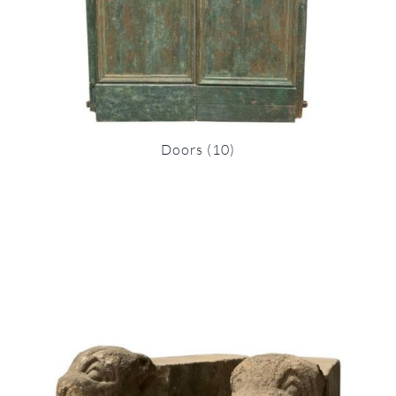
Doors
(10)