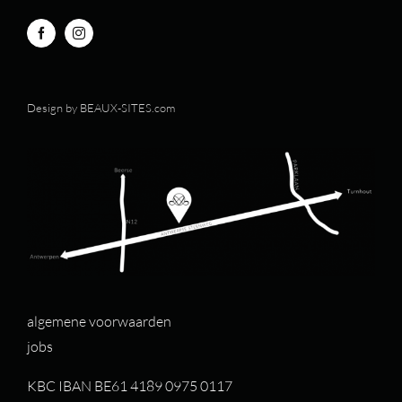
Design by
BEAUX-SITES.com
algemene voorwaarden
jobs
KBC IBAN BE61 4189 0975 0117