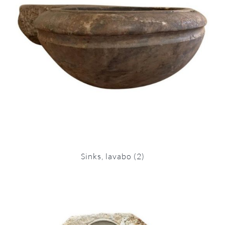
Sinks, lavabo
(2)