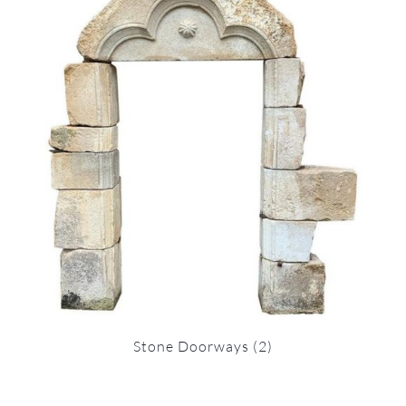
Stone Doorways
(2)