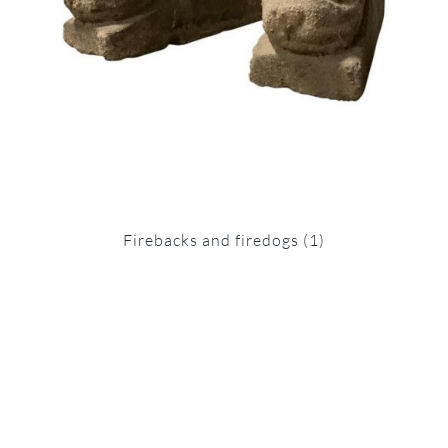
Firebacks and firedogs
(1)