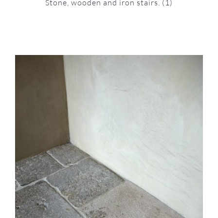
Stone, wooden and iron stairs.
(1)