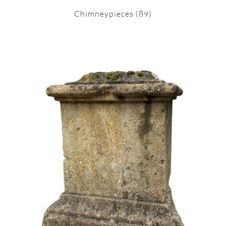
Chimneypieces
(89)