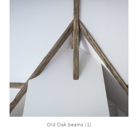
Old Oak beams
(1)