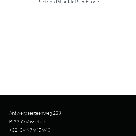
Bactrian Pillar Idol Sandstone
Antwerpsesteenweg 238
B-2350 Vosselaar
+32 (0)497 94
5 940