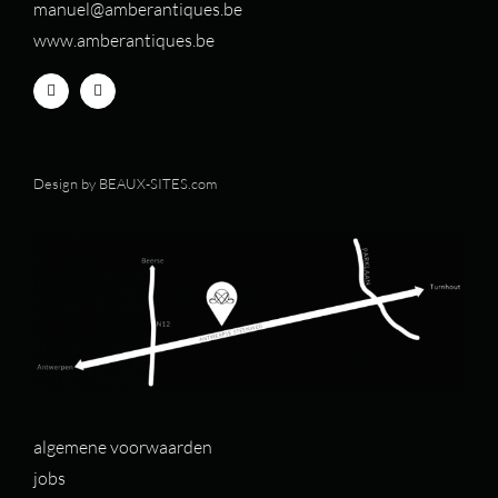
manuel@amberantiques.be
www.amberantiques.be
Design by
BEAUX-SITES.com
algemene voorwaarden
jobs