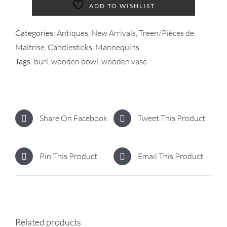
ADD TO WISHLIST
Categories:
Antiques
,
New Arrivals
,
Treen/Pièces de
Maîtrise, Candlesticks, Mannequins
Tags:
burl
,
wooden bowl
,
wooden vase
Share On Facebook
Tweet This Product
Pin This Product
Email This Product
Related products