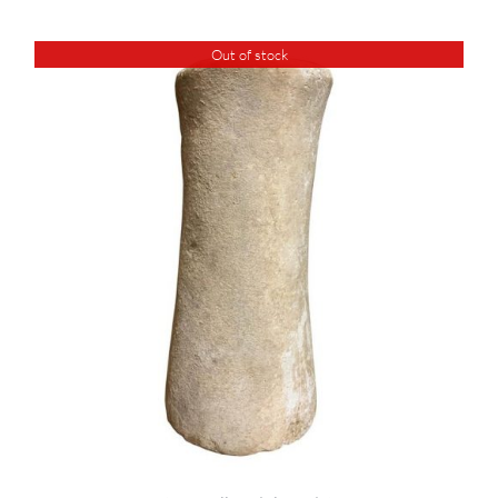
Out of stock