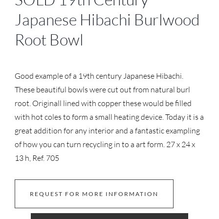
Japanese Hibachi Burlwood
Root Bowl
Good example of a 19th century Japanese Hibachi.
These beautiful bowls were cut out from natural burl
root. Originall lined with copper these would be filled
with hot coles to form a small heating device. Today it is a
great addition for any interior and a fantastic exampling
of how you can turn recycling in to a art form. 27 x 24 x
13 h, Ref. 705
REQUEST FOR MORE INFORMATION