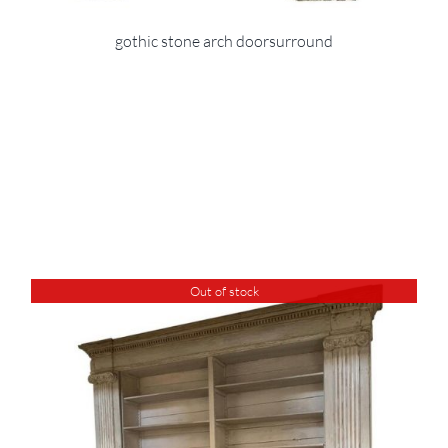
gothic stone arch doorsurround
Out of stock