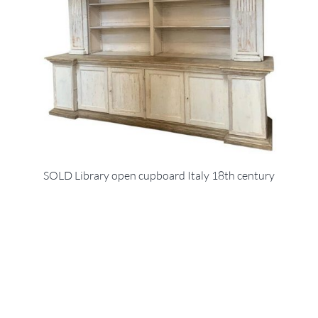
SOLD Library open cupboard Italy 18th century