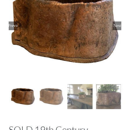
Previous
Next
SOLD 19th Century