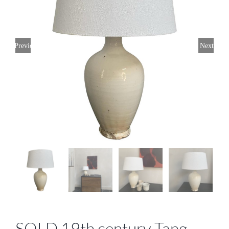
Previous
Next
SOLD 19th century Tang