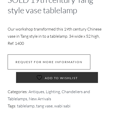
style vase tablelamp
Our workshop transformed this 19th century Chinese
vase in Tang style in to a tablelamp. 34 wide x 52 high,
Ref. 1400
REQUEST FOR MORE INFORMATION
ADD TO WISHLIST
Categories:
Antiques
,
Lighting, Chandeliers and
Tablelamps
,
New Arrivals
Tags:
tablelamp
,
tang vase
,
wabi sabi