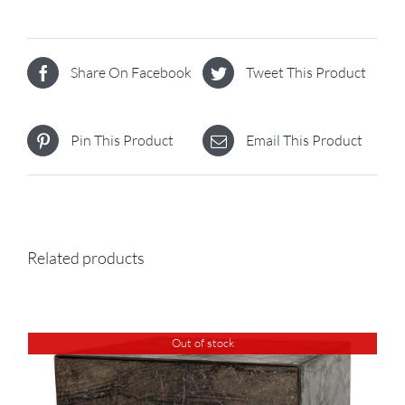
Share On Facebook
Tweet This Product
Pin This Product
Email This Product
Related products
Out of stock