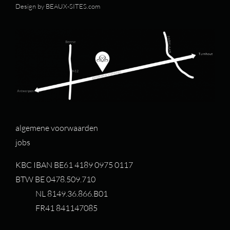
Design by
BEAUX-SITES.com
algemene voorwaarden
jobs
KBC IBAN BE61 4189 0975 0117
BTW BE 0478.509.710
NL 8149.36.866.B01
FR41 841147085