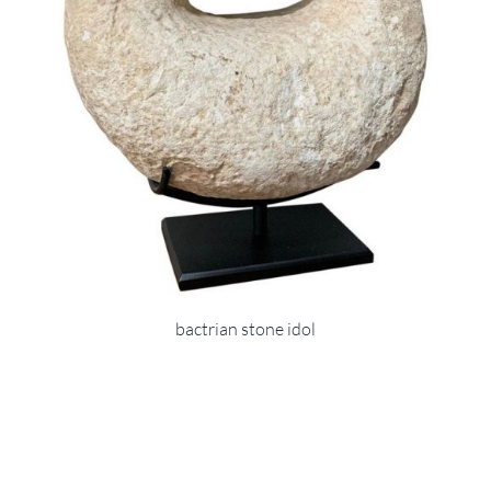
bactrian stone idol