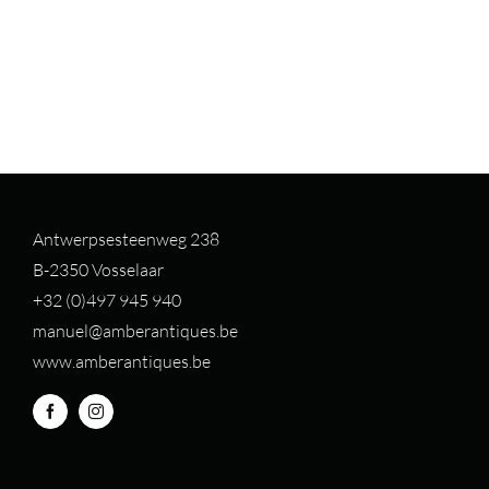
Antwerpsesteenweg 238
B-2350 Vosselaar
+32 (0)497 94
5 940
manuel@amberantiques.be
www.amberantiques.be