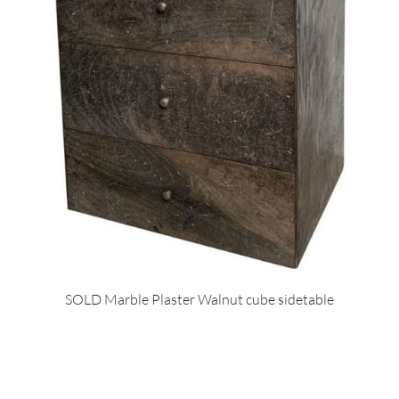
SOLD Marble Plaster Walnut cube sidetable