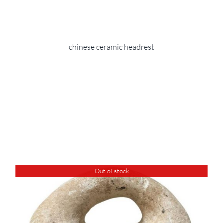
chinese ceramic headrest
Out of stock