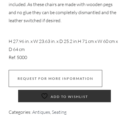
included. As these chairs are made with wooden pegs
and no glue they can be completely dismantled and the
leather switched if desired.
H 27.96 in. x W 23.63 in. x D 25.2 in.
H 71 cm x W 60 cm x
D 64 cm
Ref. 5000
REQUEST FOR MORE INFORMATION
ADD TO WISHLIST
Categories:
Antiques
,
Seating