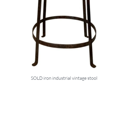
SOLD iron industrial vintage stool