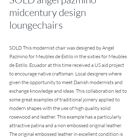
midcentury design
loungechairs
SOLD This modernist chair was designed by Angel
Pazmino for Meubles de Estilo in the sixties for Meubles
de Estilo. Ecuador at this time received a US aid project
to encourage native craftsman. Local designers where
given the opportunity to meet Danish modernists and
exchange knowledge and ideas. This collaboration led to
some great examples of traditional joinery applied to
modern shapes with the use of high quality solid
rosewood and leather. This example has a particularly
attractive patina and a non embossed original leather.
The original embossed leather in excellent condition is