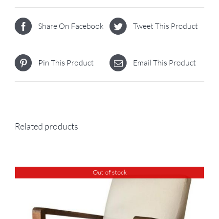
Share On Facebook
Tweet This Product
Pin This Product
Email This Product
Related products
Out of stock