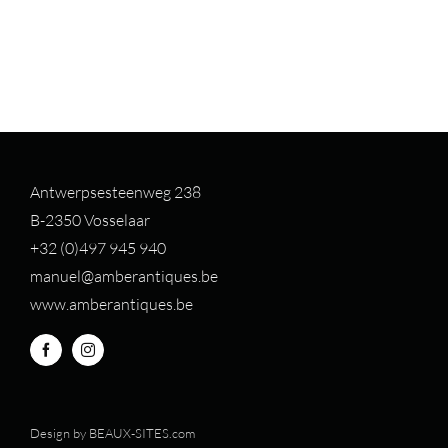
Antwerpsesteenweg 238
B-2350 Vosselaar
+32 (0)497 94
5 940
manuel@amberantiques.be
www.amberantiques.be
Design by
BEAUX-SITES.com