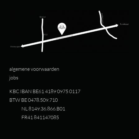
algemene voorwaarden
jobs
KBC IBAN BE61 4189 0975 0117
BTW BE 0478.509.710
NL 8149.36.866.B01
FR41 841147085