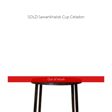
SOLD Sawankhalok Cup Celadon
Out of stock