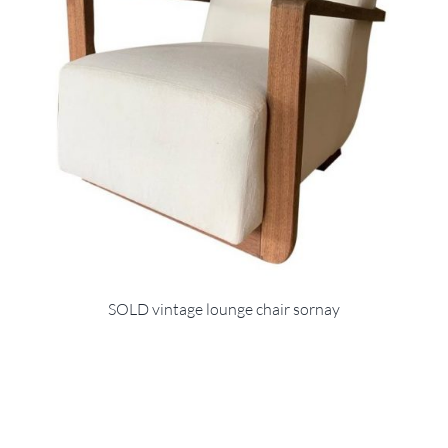
SOLD vintage lounge chair sornay