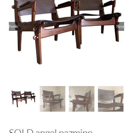
Previous
Next
SOLD angel pazmino