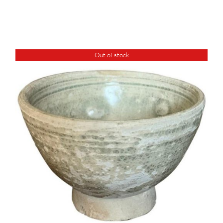
Out of stock