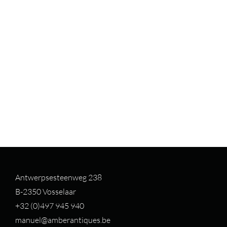
Antwerpsesteenweg 238
B-2350 Vosselaar
+32 (0)497 94
5 940
manuel@amberantiques.be