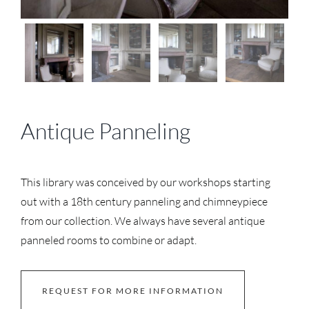
Antique Panneling
This library was conceived by our workshops starting
out with a 18th century panneling and chimneypiece
from our collection. We always have several antique
panneled rooms to combine or adapt.
REQUEST FOR MORE INFORMATION