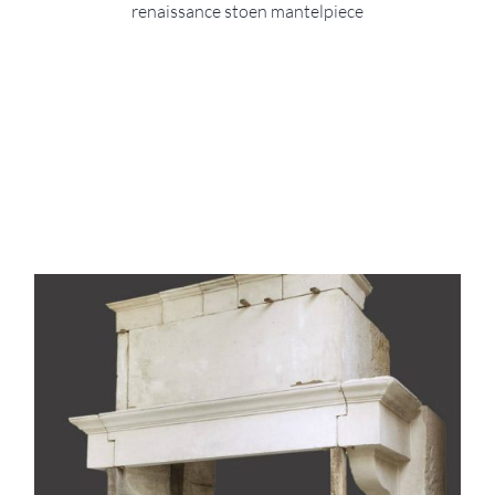
renaissance stoen mantelpiece