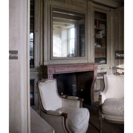
Previous
Next