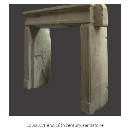
Louis XVI, end 18th century, sandstone