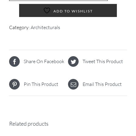
ADD TO WISHLIST
Category:
Architecturals
Share On Facebook
Tweet This Product
Pin This Product
Email This Product
Related products