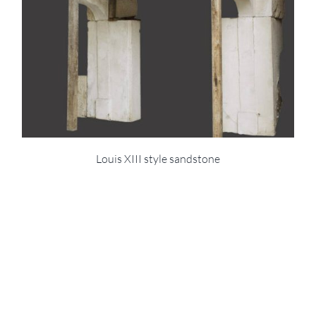
Louis XIII style sandstone