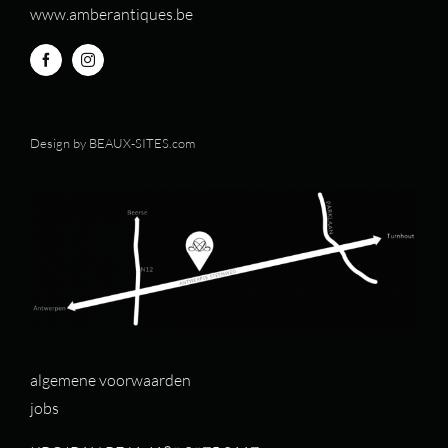
www.amberantiques.be
Design by
BEAUX-SITES.com
algemene voorwaarden
jobs