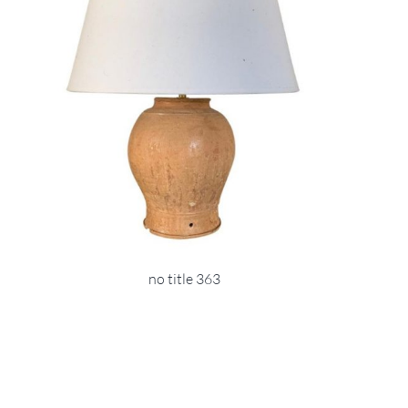
no title 363