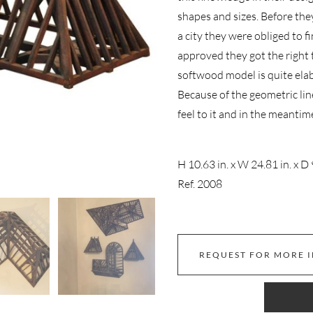
shapes and sizes. Before the
a city they were obliged to f
approved they got the right 
softwood model is quite ela
Because of the geometric lin
feel to it and in the meantim
H 10.63 in. x W 24.81 in. x D 
Ref. 2008
REQUEST FOR MORE 