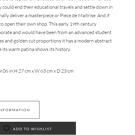
y could end their educational travels and settle down in
inally deliver a masterpiece or Piece de Maitrise. And if
to open their own shop. This early 19th century
borate and would have been from an advanced student.
es and golden cut proportions it has a modern abstract
e its warm patina shows its history.
9.06 in.
H 27 cm x W 63 cm x D 23 cm
INFORMATION
ADD TO WISHLIST