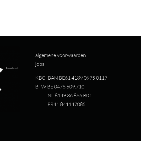
algemene voorwaarden
jobs
KBC IBAN BE61 4189 0975 0117
BTW BE 0478.509.710
NL 8149.36.866.B01
FR41 841147085