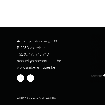
Antwerpsesteenweg 238
B-2350 Vosselaar
+32 (0)497 94
5 940
manuel@amberantiques.be
www.amberantiques.be
Design by
BEAUX-SITES.com