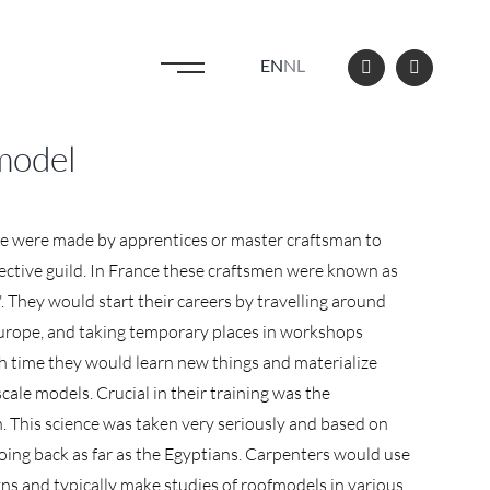
EN
NL
 model
se were made by apprentices or master craftsman to
spective guild. In France these craftsmen were known as
They would start their careers by travelling around
urope, and taking temporary places in workshops
h time they would learn new things and materialize
cale models. Crucial in their training was the
. This science was taken very seriously and based on
going back as far as the Egyptians. Carpenters would use
gns and typically make studies of roofmodels in various