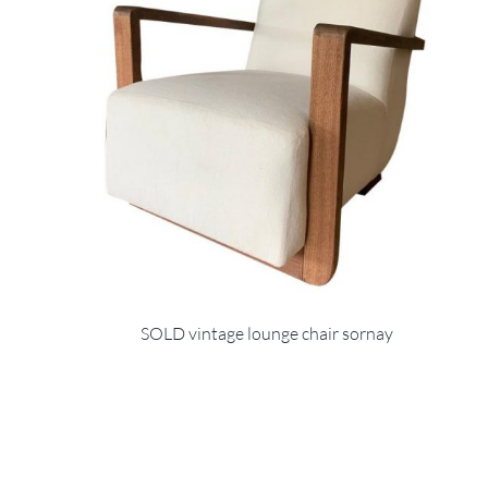
SOLD vintage lounge chair sornay