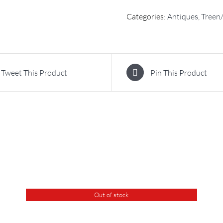
Categories:
Antiques
,
Treen/
Tweet This Product
Pin This Product
Out of stock