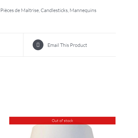
Pièces de Maîtrise, Candlesticks, Mannequins
Email This Product
Out of stock