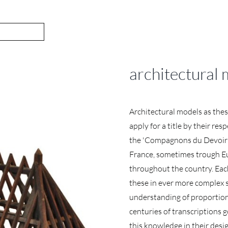
architectural
Architectural models as the
apply for a title by their re
the 'Compagnons du Devoir'. 
France, sometimes trough E
throughout the country. Eac
these in ever more complex s
understanding of proportion
centuries of transcriptions 
this knowledge in their desi