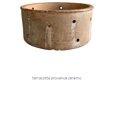
terracotta provence ceramic