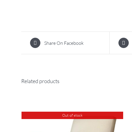
Share On Facebook
Related products
Out of stock