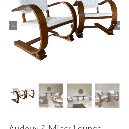
Previous
Next
Audoux & Minet Lounge