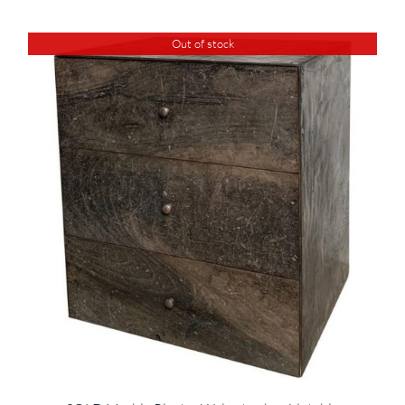
Out of stock