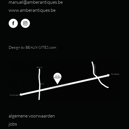
manuel@amberantiques.be
www.amberantiques.be
Design by
BEAUX-SITES.com
algemene voorwaarden
jobs