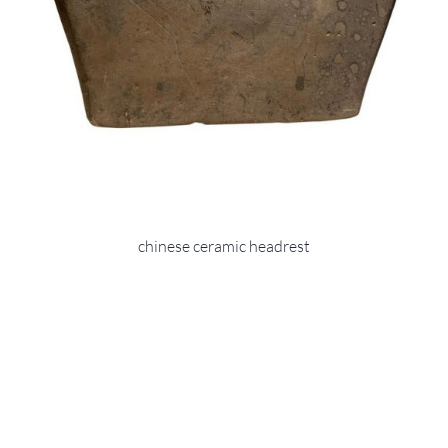
chinese ceramic headrest