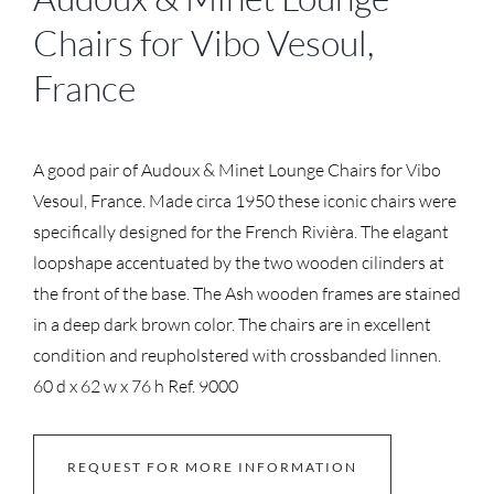
Chairs for Vibo Vesoul,
France
A good pair of Audoux & Minet Lounge Chairs for Vibo
Vesoul, France. Made circa 1950 these iconic chairs were
specifically designed for the French Rivièra. The elagant
loopshape accentuated by the two wooden cilinders at
the front of the base. The Ash wooden frames are stained
in a deep dark brown color. The chairs are in excellent
condition and reupholstered with crossbanded linnen.
60 d x 62 w x 76 h Ref. 9000
REQUEST FOR MORE INFORMATION