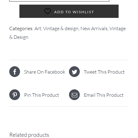
ADD TO WISHLIST
Categories:
Art, Vintage & design
,
New Arrivals
,
Vintage
& Design
Share On Facebook
Tweet This Product
Pin This Product
Email This Product
Related products