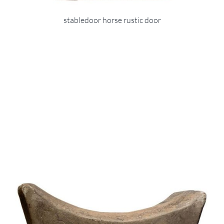
stabledoor horse rustic door