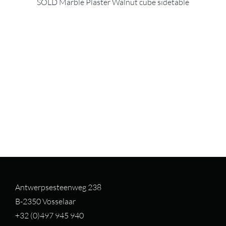
SOLD Marble Plaster Walnut cube sidetable
Antwerpsesteenweg 238
B-2350 Vosselaar
+32 (0)497 94
5 940