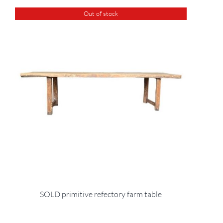
Out of stock
SOLD primitive refectory farm table