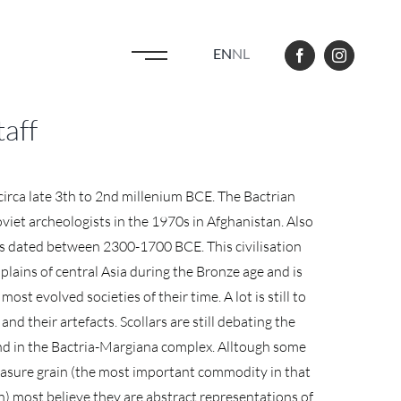
EN
NL
taff
 circa late 3th to 2nd millenium BCE. The Bactrian
viet archeologists in the 1970s in Afghanistan. Also
as dated between 2300-1700 BCE. This civilisation
plains of central Asia during the Bronze age and is
ost evolved societies of their time. A lot is still to
nd their artefacts. Scollars are still debating the
und in the Bactria-Margiana complex. Alltough some
easure grain (the most important commodity in that
) most believe they are abstract representations of