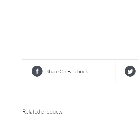
Share On Facebook
Related products