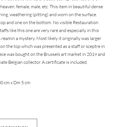
, heaven, female, male, etc. This item in beautiful dense
ing, weathering (pitting) and worn on the surface.
 top and one on the bottom. No visible Restauration
affs like this one are very rare and especially in this
s reamin a mystery. Most likely it originally was larger
 on the top which was presented as a staff or sceptre in
iece was bought on the Brussels art market in 2019 and
te Belgian collector. A certificate is included.
0 cm x Dm 5 cm