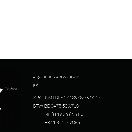
algemene voorwaarden
jobs
KBC IBAN BE61 4189 0975 0117
BTW BE 0478.509.710
NL 8149.36.866.B01
FR41 841147085