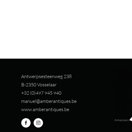
Antwerpsesteenweg 238
B-2350 Vosselaar
+32 (0)497 94
5 940
manuel@amberantiques.be
www.amberantiques.be