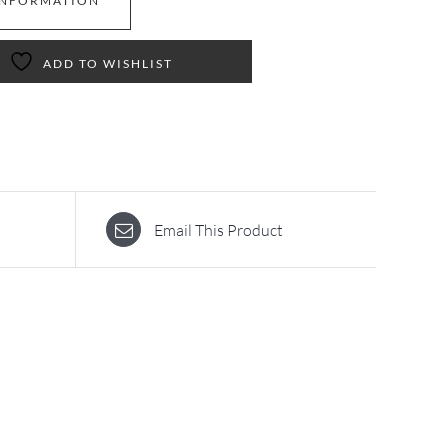
INFORMATION
ADD TO WISHLIST
Email This Product