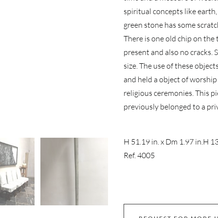
spiritual concepts like earth
green stone has some scratch
There is one old chip on the
present and also no cracks. St
size. The use of these object
and held a object of worship
religious ceremonies. This p
previously belonged to a priva
H 51.19 in. x Dm 1.97 in.
H 13
Ref. 4005