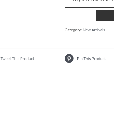
REQUEST FOR MORE 
Category:
New Arrivals
Tweet This Product
Pin This Product