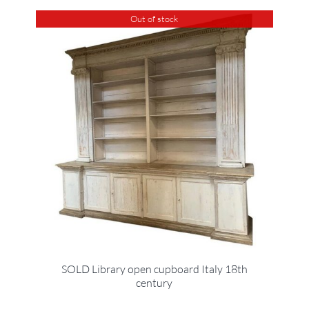
Out of stock
SOLD Library open cupboard Italy 18th
century