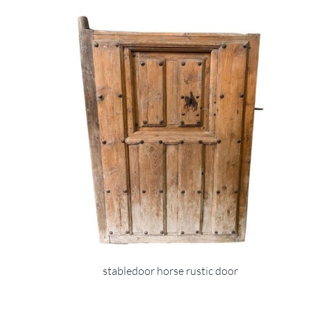
stabledoor horse rustic door