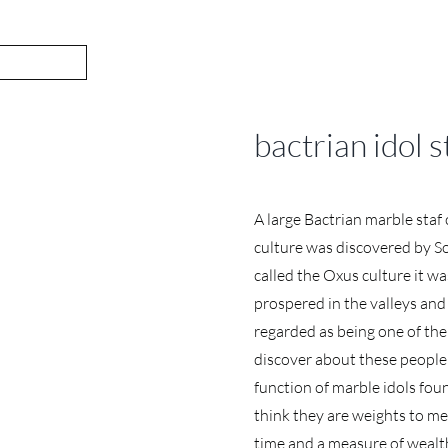
bactrian idol s
A large Bactrian marble staf
culture was discovered by So
called the Oxus culture it w
prospered in the valleys and 
regarded as being one of the m
discover about these people a
function of marble idols fo
think they are weights to m
time and a measure of wealth