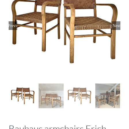
Previous
Next
Bauhaus armchairs Erich