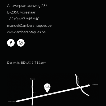
Antwerpsesteenweg 238
B-2350 Vosselaar
+32 (0)497 94
5 940
manuel@amberantiques.be
www.amberantiques.be
Design by
BEAUX-SITES.com