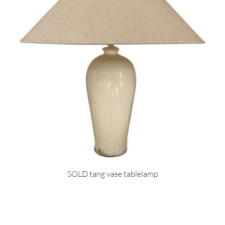
SOLD tang vase tablelamp