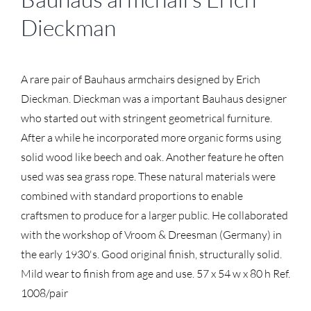
Dieckman
A rare pair of Bauhaus armchairs designed by Erich
Dieckman. Dieckman was a important Bauhaus designer
who started out with stringent geometrical furniture.
After a while he incorporated more organic forms using
solid wood like beech and oak. Another feature he often
used was sea grass rope. These natural materials were
combined with standard proportions to enable
craftsmen to produce for a larger public. He collaborated
with the workshop of Vroom & Dreesman (Germany) in
the early 1930's. Good original finish, structurally solid.
Mild wear to finish from age and use. 57 x 54 w x 80 h Ref.
1008/pair