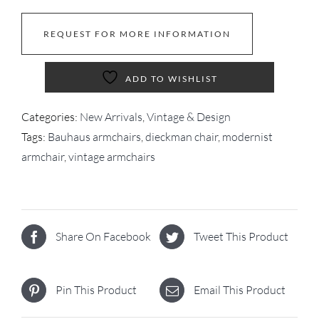
REQUEST FOR MORE INFORMATION
ADD TO WISHLIST
Categories:
New Arrivals
,
Vintage & Design
Tags:
Bauhaus armchairs
,
dieckman chair
,
modernist
armchair
,
vintage armchairs
Share On Facebook
Tweet This Product
Pin This Product
Email This Product