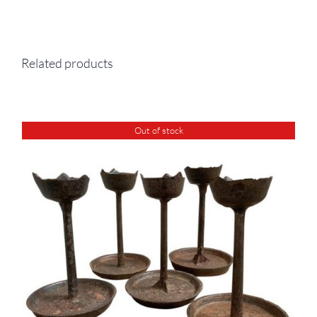
Related products
Out of stock