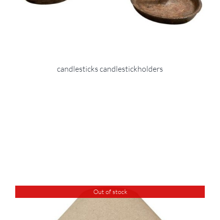
candlesticks candlestickholders
Out of stock