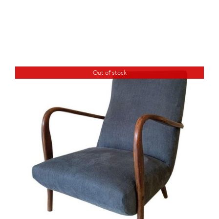
Out of stock