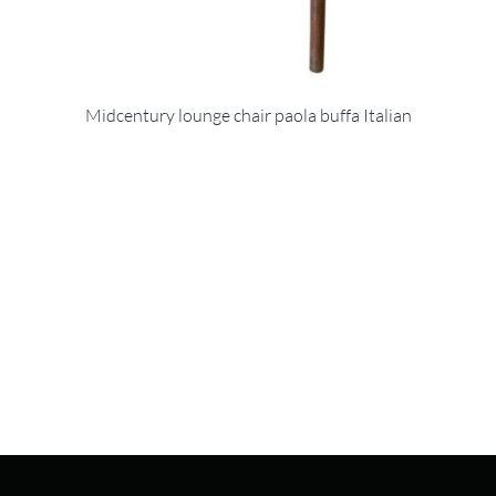
Midcentury lounge chair paola buffa Italian