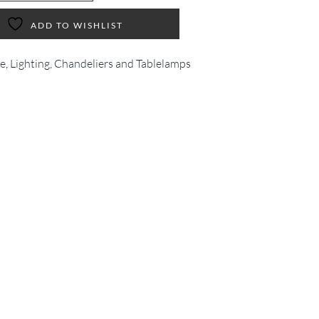
ADD TO WISHLIST
ve
,
Lighting, Chandeliers and Tablelamps