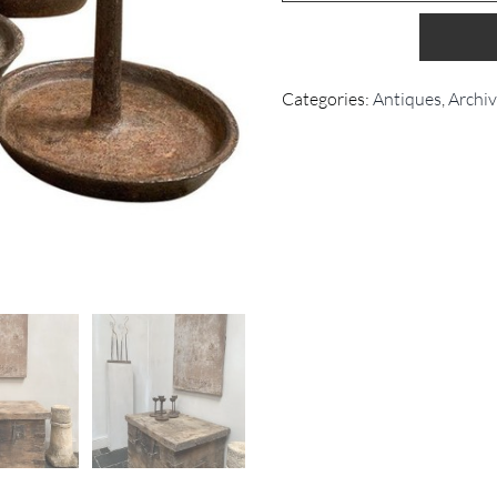
Categories:
Antiques
,
Archi