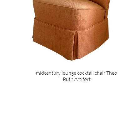
midcentury lounge cocktail chair Theo
Ruth Artifort