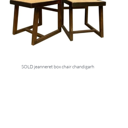
SOLD jeanneret box chair chandigarh