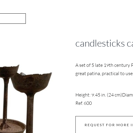
candlesticks c
A set of 5 late 19th century 
great patina, practical to use
Height: 9.45 in. (24 cm)
Diame
Ref. 600
REQUEST FOR MORE 