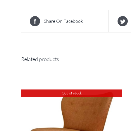
Share On Facebook
Related products
Out of stock