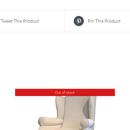
Tweet This Product
Pin This Product
Out of stock