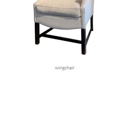
wingchair