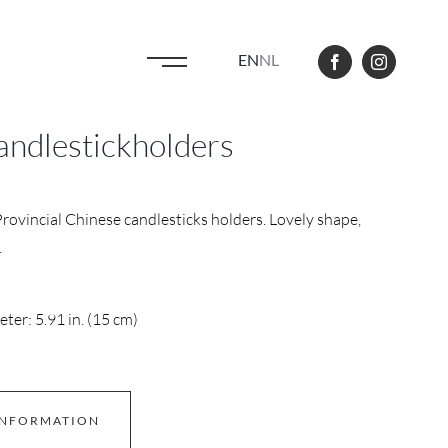
EN
NL
andlestickholders
Provincial Chinese candlesticks holders. Lovely shape,
.
ter: 5.91 in. (15 cm)
INFORMATION