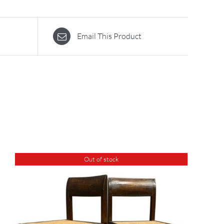
Email This Product
Out of stock