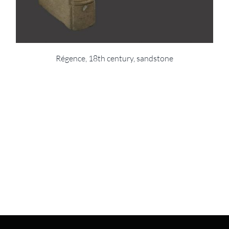
Régence, 18th century, sandstone