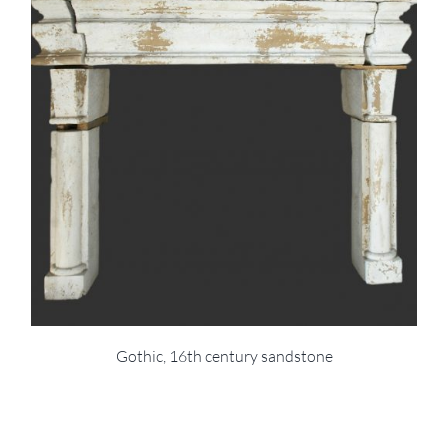
Gothic, 16th century sandstone