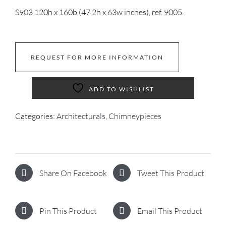
S903 120h x 160b (47,2h x 63w inches), ref. 9005.
REQUEST FOR MORE INFORMATION
ADD TO WISHLIST
Categories:
Architecturals
,
Chimneypieces
Share On Facebook
Tweet This Product
Pin This Product
Email This Product