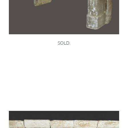
SOLD.