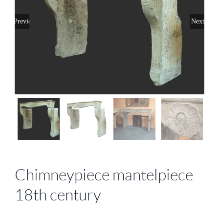
Previous
Next
Chimneypiece mantelpiece
18th century