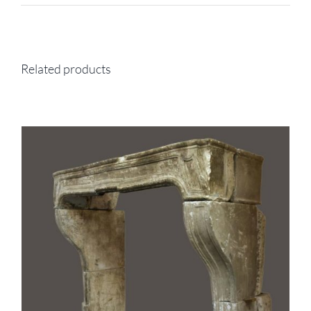
Related products