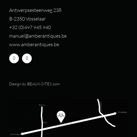
Antwerpsesteenweg 238
B-2350 Vosselaar
+32 (0)497 94
5 940
manuel@amberantiques.be
www.amberantiques.be
Design by
BEAUX-SITES.com