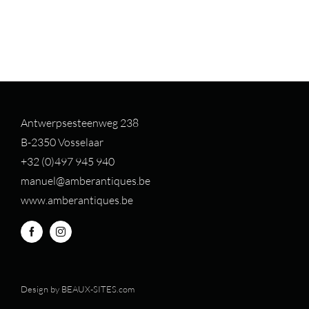
Antwerpsesteenweg 238
B-2350 Vosselaar
+32 (0)497 94
5 940
manuel@amberantiques.be
www.amberantiques.be
Design by
BEAUX-SITES.com