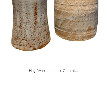
Hagi Ware Japanese Ceramics