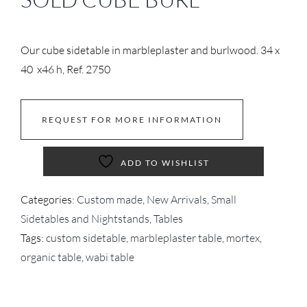
Our cube sidetable in marbleplaster and burlwood. 34 x
40 x46 h, Ref. 2750
REQUEST FOR MORE INFORMATION
ADD TO WISHLIST
Categories:
Custom made
,
New Arrivals
,
Small
Sidetables and Nightstands
,
Tables
Tags:
custom sidetable
,
marbleplaster table
,
mortex
,
organic table
,
wabi table