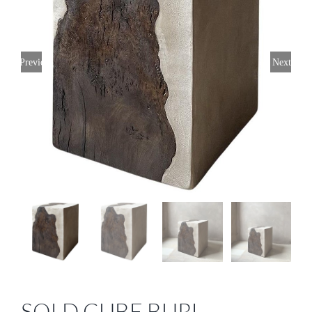
Previous
Next
SOLD CUBE BURL