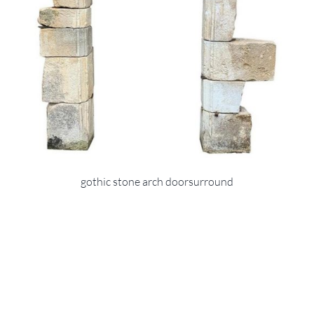
gothic stone arch doorsurround