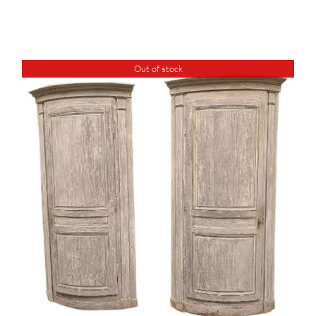
Out of stock