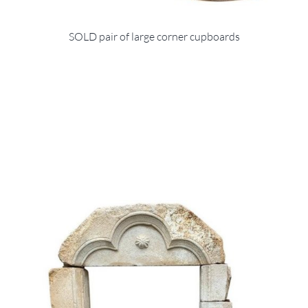
SOLD pair of large corner cupboards