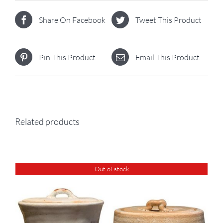
Share On Facebook
Tweet This Product
Pin This Product
Email This Product
Related products
Out of stock