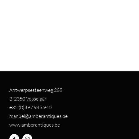
Antwerpsesteenweg 238
B-2350 Vosselaar
+32 (0)497 94
5 940
manuel@amberantiques.be
www.amberantiques.be