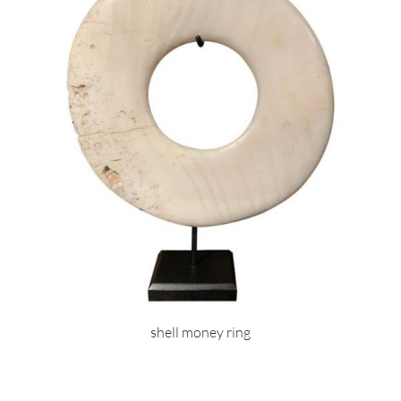
shell money ring