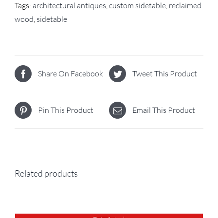
Tags:
architectural antiques
,
custom sidetable
,
reclaimed
wood
,
sidetable
Share On Facebook
Tweet This Product
Pin This Product
Email This Product
Related products