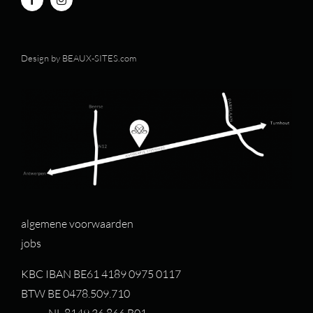
Design by
BEAUX-SITES.com
algemene voorwaarden
jobs
KBC IBAN BE61 4189 0975 0117
BTW BE 0478.509.710
NL 8149.36.866.B01