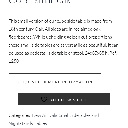
This small version of our cube side table is made from
18th century Oak. All sides are in reclaimed oak
floorboards. While upholding golden cut proportions
these small side tables are as versatile as beautiful. It can
be used as pedestal, side table or stool. 24x35x38 h, Ref.
1250
REQUEST FOR MORE INFORMATION
ADD TO WISHLIST
Categories:
New Arrivals
,
Small Sidetables and
Nightstands
,
Tables