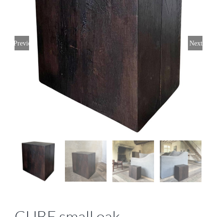
Previous
Next
CUBE small oak