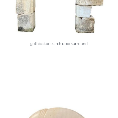
gothic stone arch doorsurround