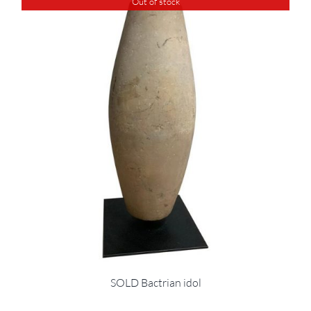
Out of stock
SOLD Bactrian idol