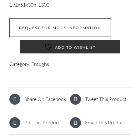
192x51x30h_1300_
REQUEST FOR MORE INFORMATION
ADD TO WISHLIST
Category:
Troughs
Share On Facebook
Tweet This Product
Pin This Product
Email This Product