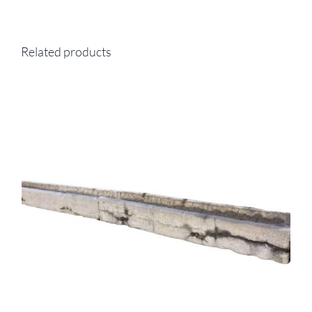
Related products