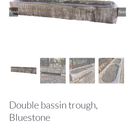
Previous
Next
Double bassin trough,
Bluestone