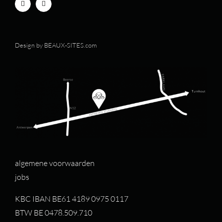
Design by
BEAUX-SITES.com
algemene voorwaarden
jobs
KBC IBAN BE61 4189 0975 0117
BTW BE 0478.509.710