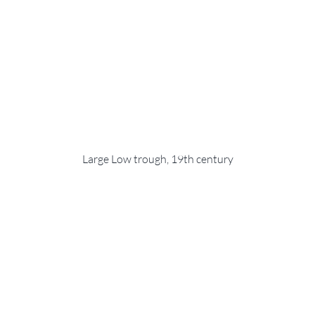
Large Low trough, 19th century