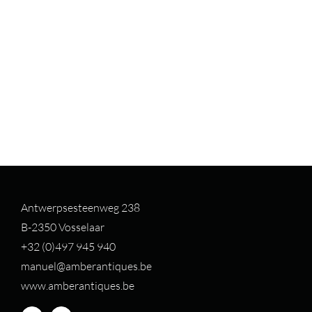
Antwerpsesteenweg 238
B-2350 Vosselaar
+32 (0)497 94
5 940
manuel@amberantiques.be
www.amberantiques.be