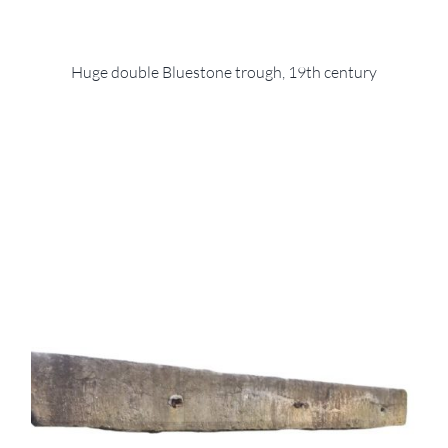
Huge double Bluestone trough, 19th century