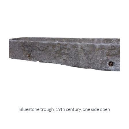
Bluestone trough, 19th century, one side open